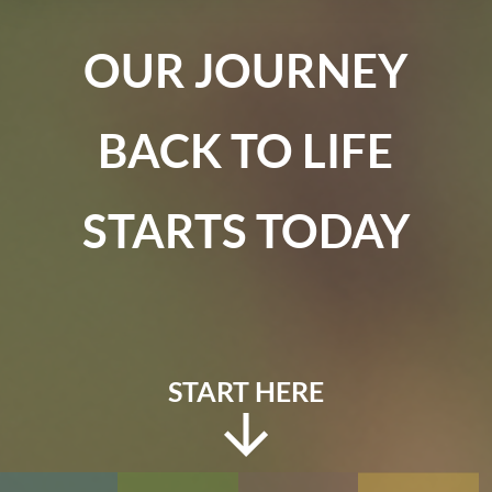
OUR JOURNEY
BACK TO LIFE
STARTS TODAY
START HERE