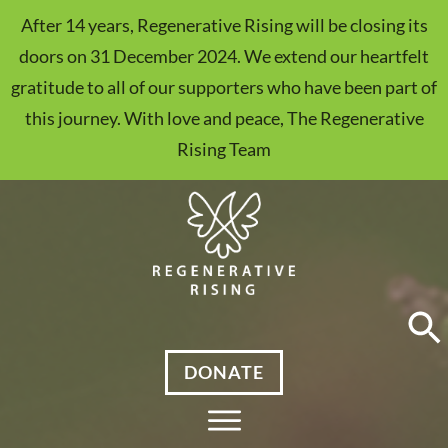
After 14 years, Regenerative Rising will be closing its
doors on 31 December 2024. We extend our heartfelt
gratitude to all of our supporters who have been part of
this journey. With love and peace, The Regenerative
Rising Team
DONATE