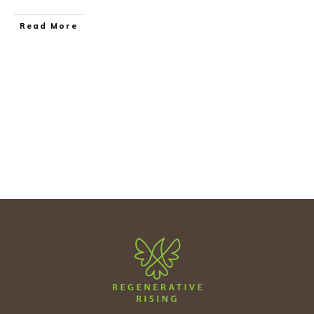
Read More