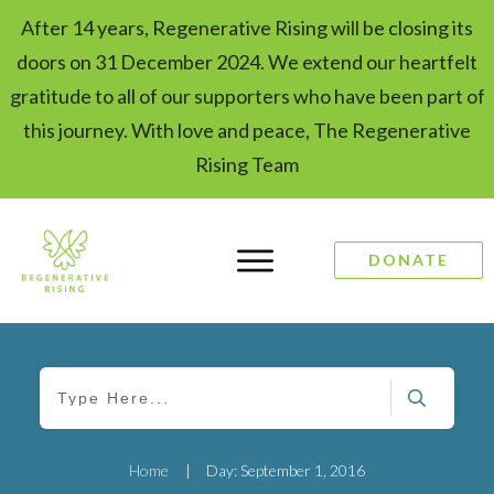
After 14 years, Regenerative Rising will be closing its
doors on 31 December 2024. We extend our heartfelt
gratitude to all of our supporters who have been part of
this journey. With love and peace, The Regenerative
Rising Team
DONATE
Home
|
Day: September 1, 2016