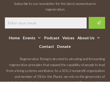
Subscribe to our newsletter for the latest momentum in
regeneration
Home
Events
Podcast
Voices
About Us
Contact
Donate
Regenerative Rising is devoted to elevating and forwarding
regenerative principles that expand the capability of people to lead
from a living systems worldview. As a 501c3 nonprofit organization
and member of 1% for the Planet, we rely on the generosity of
individuals and businesses to support our work. Please consider a
Monthly Contribution
.