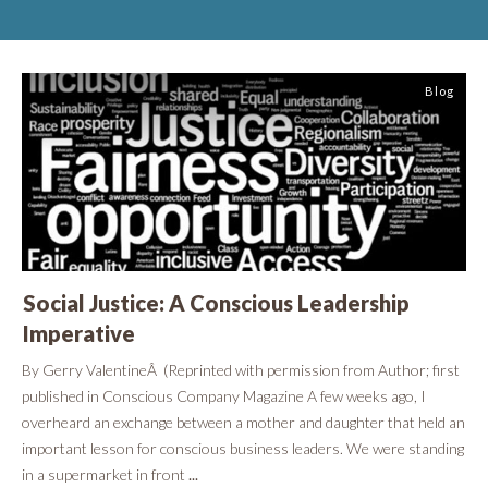
Blog
Social Justice: A Conscious Leadership
Imperative
By Gerry ValentineÂ (Reprinted with permission from Author; first
published in Conscious Company Magazine A few weeks ago, I
overheard an exchange between a mother and daughter that held an
important lesson for conscious business leaders. We were standing
in a supermarket in front
...