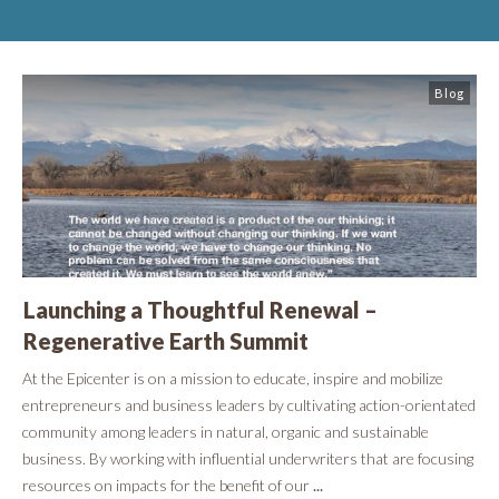
Blog
Launching a Thoughtful Renewal –
Regenerative Earth Summit
At the Epicenter is on a mission to educate, inspire and mobilize
entrepreneurs and business leaders by cultivating action-orientated
community among leaders in natural, organic and sustainable
business. By working with influential underwriters that are focusing
resources on impacts for the benefit of our
...