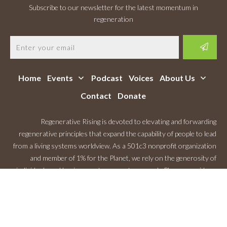
Subscribe to our newsletter for the latest momentum in
regeneration
Home
Events
Podcast
Voices
About Us
Contact
Donate
Regenerative Rising is devoted to elevating and forwarding
regenerative principles that expand the capability of people to lead
from a living systems worldview. As a 501c3 nonprofit organization
and member of 1% for the Planet, we rely on the generosity of
individuals and businesses to support our work. Please consider a
Monthly Contribution
.