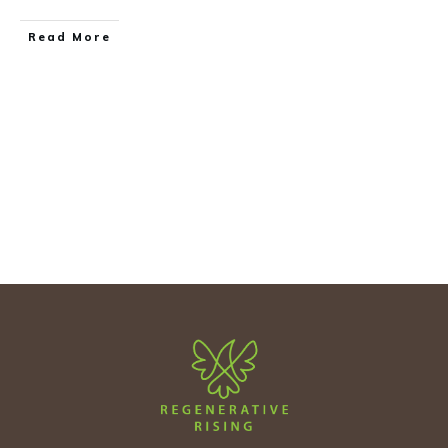
Read More