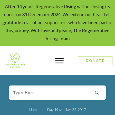
After 14 years, Regenerative Rising will be closing its
doors on 31 December 2024. We extend our heartfelt
gratitude to all of our supporters who have been part of
this journey. With love and peace, The Regenerative
Rising Team
DONATE
Home
|
Day: November 22, 2017