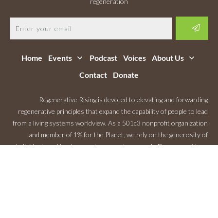
regeneration
Home
Events
Podcast
Voices
About Us
Contact
Donate
Regenerative Rising is devoted to elevating and forwarding
regenerative principles that expand the capability of people to lead
from a living systems worldview. As a 501c3 nonprofit organization
and member of 1% for the Planet, we rely on the generosity of
individuals and businesses to support our work. Please consider a
Monthly Contribution
.
Copyright
2026
Regenerative Rising
, All rights reserved.