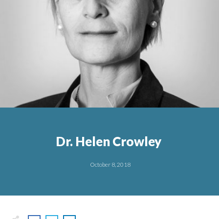
Dr. Helen Crowley
October 8, 2018