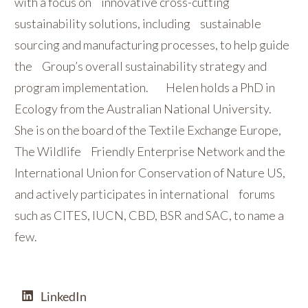
with a focus on innovative cross-cutting
sustainability solutions, including sustainable
sourcing and manufacturing processes, to help guide
the Group’s overall sustainability strategy and
program implementation. Helen holds a PhD in
Ecology from the Australian National University.
She is on the board of the Textile Exchange Europe,
The Wildlife Friendly Enterprise Network and the
International Union for Conservation of Nature US,
and actively participates in international forums
such as CITES, IUCN, CBD, BSR and SAC, to name a
few.
LinkedIn