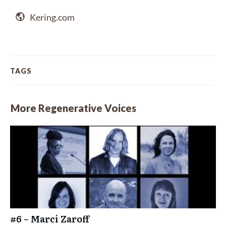
Kering.com
TAGS
More Regenerative Voices
#6 – Marci Zaroff