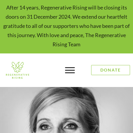
After 14 years, Regenerative Rising will be closing its
doors on 31 December 2024. We extend our heartfelt
gratitude to all of our supporters who have been part of
this journey. With love and peace, The Regenerative
Rising Team
DONATE