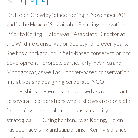
Dr. Helen Crowley joined Kering in November 2011
and is the Head of Sustainable Sourcing Innovation.
Prior to Kering, Helen was Associate Director at
the Wildlife Conservation Society for eleven years.
She has a background in field-based conservation and
development projects particularly in Africa and
Madagascar, as well as market-based conservation
initiatives and designing corporate-NGO
partnerships. Helen has also worked as a consultant
to several corporations where she was responsible
for helping them implement sustainability
strategies. During her tenure at Kering, Helen
has been advising and supporting Kering’s brands