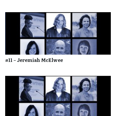
#11 – Jeremiah McElwee