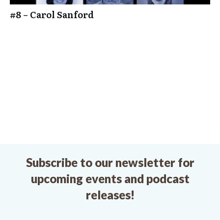
#8 – Carol Sanford
Subscribe to our newsletter for
upcoming events and podcast
releases!