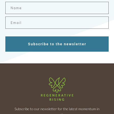
Subscribe to the newsletter
Subscribe to our newsletter for the latest momentum in