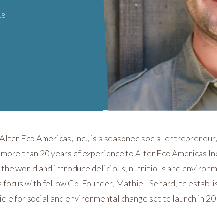
18
lter Eco Americas, Inc., is a seasoned social entrepreneur,
 more than 20 years of experience to Alter Eco Americas In
 the world and introduce delicious, nutritious and environ
is focus with fellow Co-Founder, Mathieu Senard, to establi
icle for social and environmental change set to launch in 20