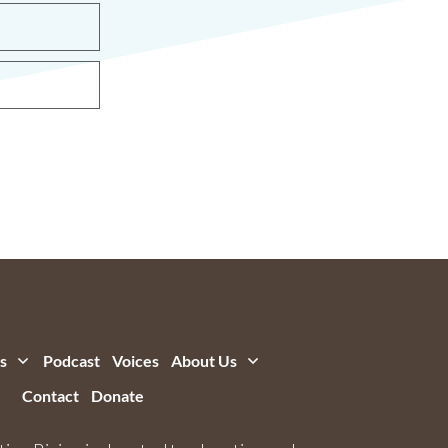
s
Podcast
Voices
About Us
Contact
Donate