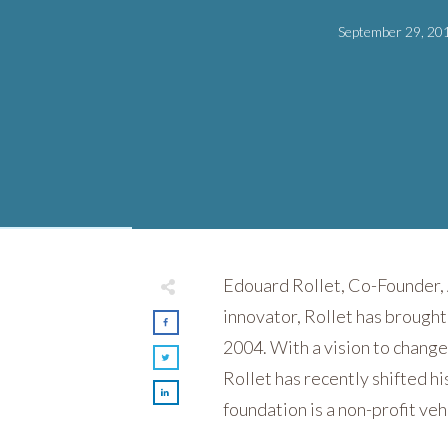
September 29, 20
Edouard Rollet, Co-Founder, A
innovator, Rollet has brought
2004. With a vision to change
Rollet has recently shifted h
foundation is a non-profit veh