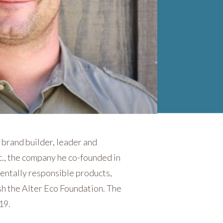
 brand builder, leader and
c., the company he co-founded in
mentally responsible products,
sh the Alter Eco Foundation. The
19.