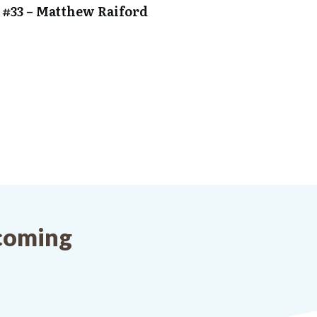
 #33 – Matthew Raiford
pcoming