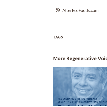
AlterEcoFoods.com
TAGS
More Regenerative Voi