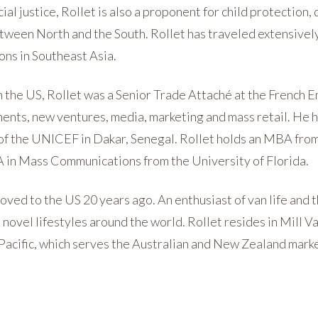
al justice, Rollet is also a proponent for child protection
etween North and the South. Rollet has traveled extensivel
ons in Southeast Asia.
in the US, Rollet was a Senior Trade Attaché at the French
ments, new ventures, media, marketing and mass retail. He h
f the UNICEF in Dakar, Senegal. Rollet holds an MBA from
A in Mass Communications from the University of Florida.
moved to the US 20 years ago. An enthusiast of van life and 
novel lifestyles around the world. Rollet resides in Mill Vall
 Pacific, which serves the Australian and New Zealand mark