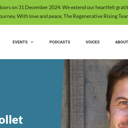
s doors on 31 December 2024. We extend our heartfelt gratit
journey. With love and peace, The Regenerative Rising Tea
EVENTS
PODCASTS
VOICES
ABOU
ollet