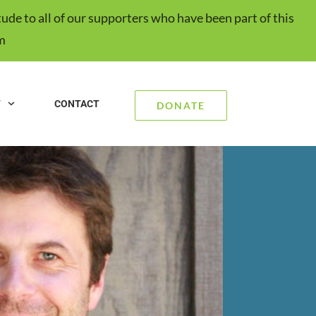
ude to all of our supporters who have been part of this
m
T
CONTACT
DONATE