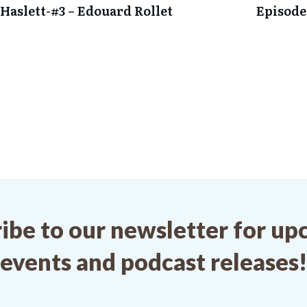
Haslett-
#3 – Edouard Rollet
Episode
ibe to our newsletter for u
events and podcast releases!