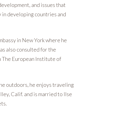
, development, and issues that
y in developing countries and
 Embassy in New York where he
as also consulted for the
 The European Institute of
the outdoors, he enjoys traveling
ey, Calif. and is married to Ilse
ets.