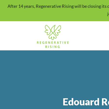
After 14 years, Regenerative Rising will be closing it
Edouard R