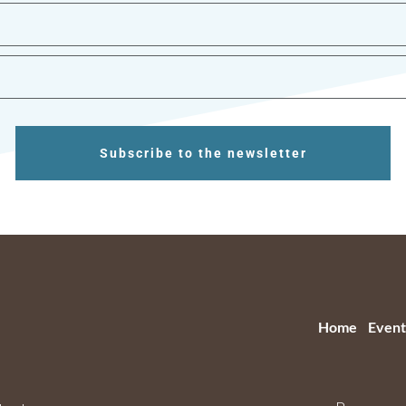
Subscribe to the newsletter
Home
Event