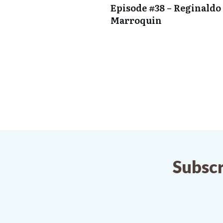
Episode #38 – Reginaldo 
Marroquin
Subscr