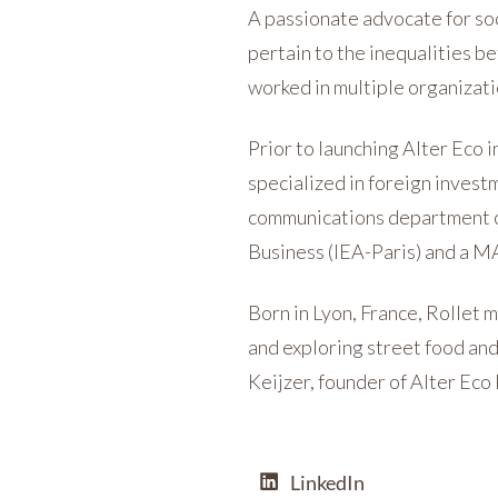
A passionate advocate for soci
pertain to the inequalities b
worked in multiple organizati
Prior to launching Alter Eco 
specialized in foreign invest
communications department o
Business (IEA-Paris) and a M
Born in Lyon, France, Rollet 
and exploring street food and 
Keijzer, founder of Alter Eco
LinkedIn