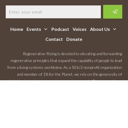
Home
Events
Podcast
Voices
About Us
Contact
Donate
Regenerative Rising is devoted to elevating and forwarding
regenerative principles that expand the capability of people to lead
from a living systems worldview. As a 501c3 nonprofit organization
and member of 1% for the Planet, we rely on the generosity of
individuals and businesses to support our work. Please consider a
Monthly Contribution
.
Copyright
2026
Regenerative Rising
, All rights reserved.