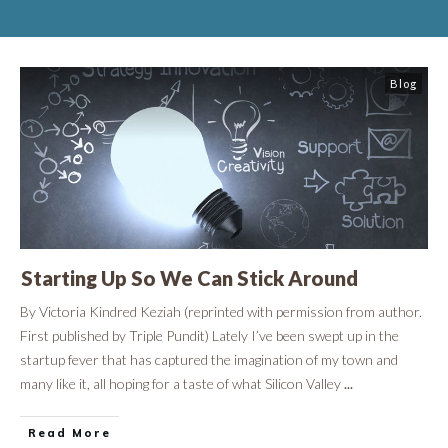
Blog
Starting Up So We Can Stick Around
By Victoria Kindred Keziah (reprinted with permission from author.
First published by Triple Pundit) Lately I’ve been swept up in the
startup fever that has captured the imagination of my town and
many like it, all hoping for a taste of what Silicon Valley
...
Read More