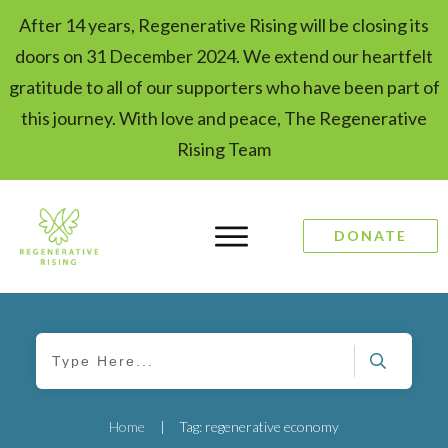
After 14 years, Regenerative Rising will be closing its
doors on 31 December 2024. We extend our heartfelt
gratitude to all of our supporters who have been part of
this journey. With love and peace, The Regenerative
Rising Team
DONATE
Home
|
Tag: regenerative economy