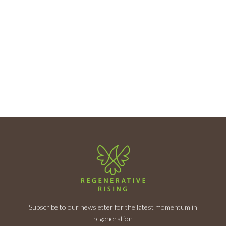
Subscribe to our newsletter for the latest momentum in
regeneration