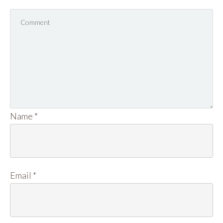
Name
*
Email
*