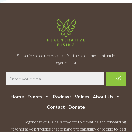
Subscribe to our newsletter for the latest momentum in
regeneration
Home
Events
Podcast
Voices
About Us
Contact
Donate
Regenerative Rising is devoted to elevating and forwarding
regenerative principles that expand the capability of people to lead