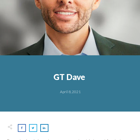
GT Dave
April 8, 2021