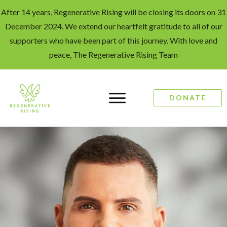
After 14 years, Regenerative Rising will be closing its doors on 31
December 2024. We extend our heartfelt gratitude to all of our
supporters who have been part of this journey. With love and
peace, The Regenerative Rising Team
DONATE