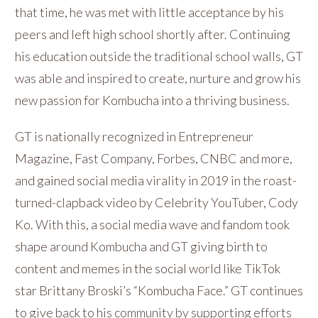
that time, he was met with little acceptance by his
peers and left high school shortly after. Continuing
his education outside the traditional school walls, GT
was able and inspired to create, nurture and grow his
new passion for Kombucha into a thriving business.
GT is nationally recognized in Entrepreneur
Magazine, Fast Company, Forbes, CNBC and more,
and gained social media virality in 2019 in the roast-
turned-clapback video by Celebrity YouTuber, Cody
Ko. With this, a social media wave and fandom took
shape around Kombucha and GT giving birth to
content and memes in the social world like TikTok
star Brittany Broski’s “Kombucha Face.” GT continues
to give back to his community by supporting efforts