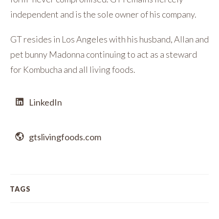
independent and is the sole owner of his company.
GT resides in Los Angeles with his husband, Allan and
pet bunny Madonna continuing to act as a steward
for Kombucha and all living foods.
LinkedIn
gtslivingfoods.com
TAGS