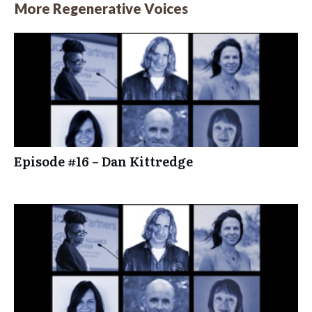
More Regenerative Voices
Episode #16 – Dan Kittredge