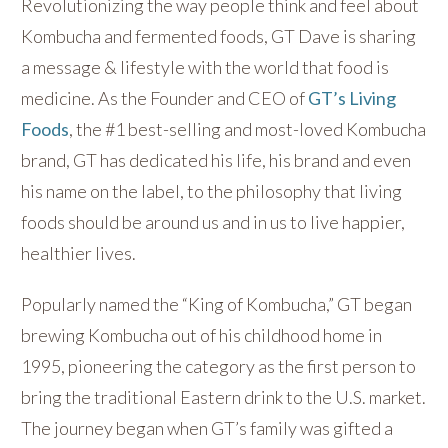
Revolutionizing the way people think and feel about
Kombucha and fermented foods, GT Dave is sharing
a message & lifestyle with the world that food is
medicine. As the Founder and CEO of
GT’s Living
Foods
, the #1 best-selling and most-loved Kombucha
brand, GT has dedicated his life, his brand and even
his name on the label, to the philosophy that living
foods should be around us and in us to live happier,
healthier lives.
Popularly named the “King of Kombucha,” GT began
brewing Kombucha out of his childhood home in
1995, pioneering the category as the first person to
bring the traditional Eastern drink to the U.S. market.
The journey began when GT’s family was gifted a