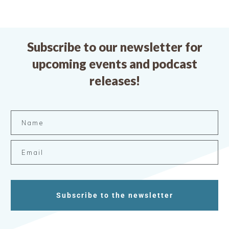
Subscribe to our newsletter for
upcoming events and podcast
releases!
Subscribe to the newsletter