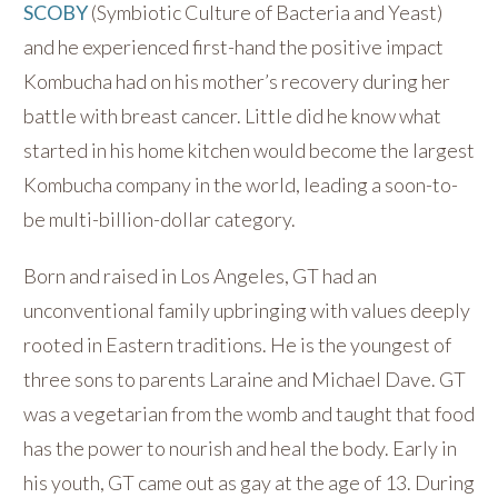
SCOBY
(Symbiotic Culture of Bacteria and Yeast)
and he experienced first-hand the positive impact
Kombucha had on his mother’s recovery during her
battle with breast cancer. Little did he know what
started in his home kitchen would become the largest
Kombucha company in the world, leading a soon-to-
be multi-billion-dollar category.
Born and raised in Los Angeles, GT had an
unconventional family upbringing with values deeply
rooted in Eastern traditions. He is the youngest of
three sons to parents Laraine and Michael Dave. GT
was a vegetarian from the womb and taught that food
has the power to nourish and heal the body. Early in
his youth, GT came out as gay at the age of 13. During