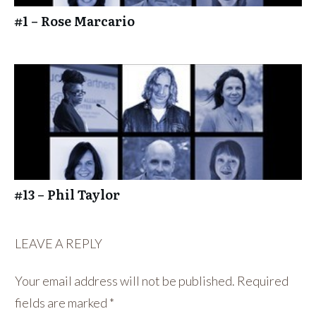
#1 – Rose Marcario
#13 – Phil Taylor
LEAVE A REPLY
Your email address will not be published.
Required
fields are marked
*