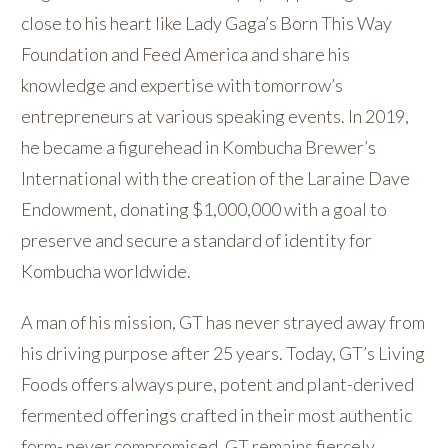
close to his heart like Lady Gaga’s Born This Way
Foundation and Feed America and share his
knowledge and expertise with tomorrow’s
entrepreneurs at various speaking events. In 2019,
he became a figurehead in Kombucha Brewer’s
International with the creation of the Laraine Dave
Endowment, donating $1,000,000 with a goal to
preserve and secure a standard of identity for
Kombucha worldwide.
A man of his mission, GT has never strayed away from
his driving purpose after 25 years. Today, GT’s Living
Foods offers always pure, potent and plant-derived
fermented offerings crafted in their most authentic
form- never compromised. GT remains fiercely