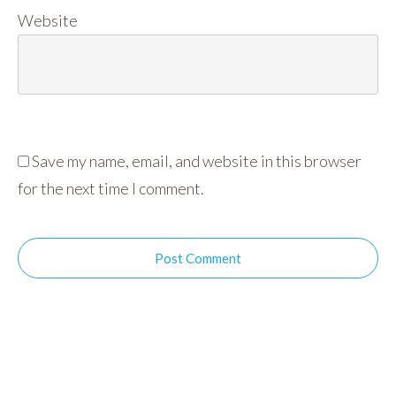
Website
Save my name, email, and website in this browser
for the next time I comment.
Post Comment