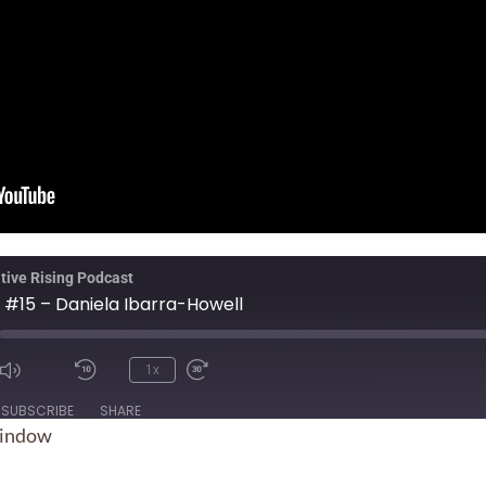
tive Rising Podcast
 #15 – Daniela Ibarra-Howell
1x
ode
SUBSCRIBE
SHARE
window
Spotify
Sti