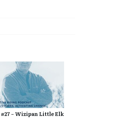
 #27 – Wizipan Little Elk