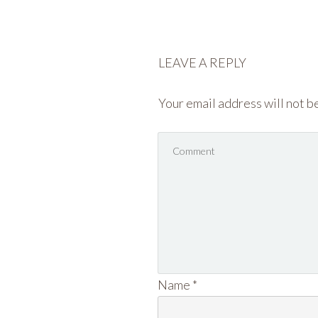
LEAVE A REPLY
Your email address will not b
Name
*