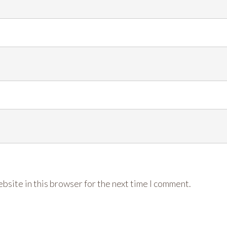
bsite in this browser for the next time I comment.