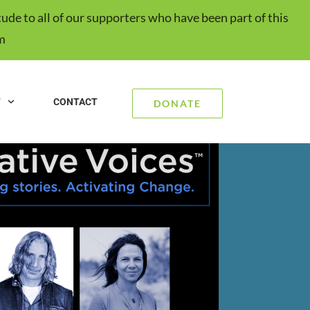
ude to all of our supporters who have been part of this
m
T
CONTACT
DONATE