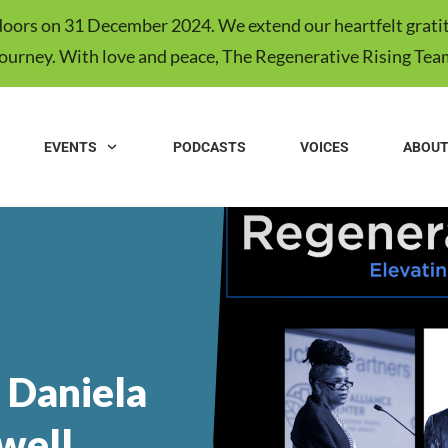
s doors on 31 December 2024. We extend our heartfelt gratit
journey. With love and peace, The Regenerative Rising Tea
EVENTS
PODCASTS
VOICES
ABOU
 Daniela
well