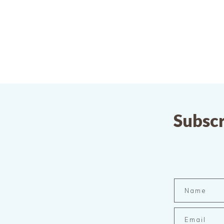
Subscr