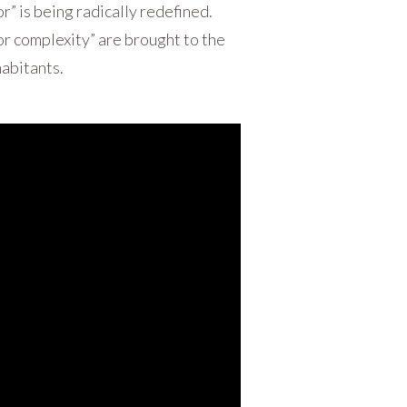
r” is being radically redefined.
or complexity” are brought to the
habitants.