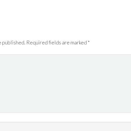
e published.
Required fields are marked
*