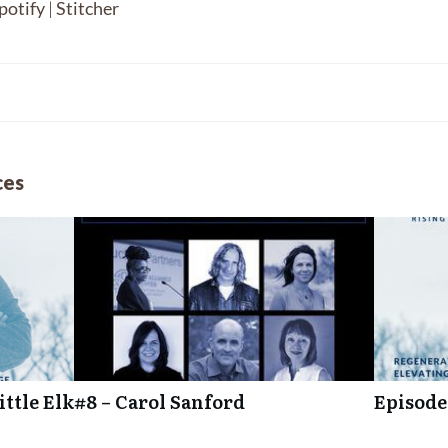
potify
|
Stitcher
ces
ttle Elk
#8 – Carol Sanford
Episode