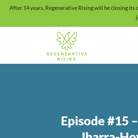
After 14 years, Regenerative Rising will be closing it
Episode #15 –
Ibarra-Ho