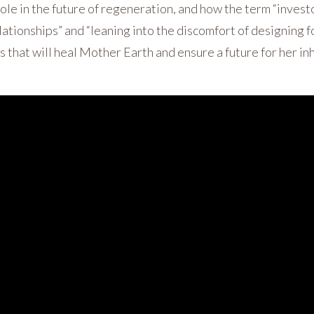
ole in the future of regeneration, and how the term “investo
lationships” and “leaning into the discomfort of designing f
s that will heal Mother Earth and ensure a future for her in