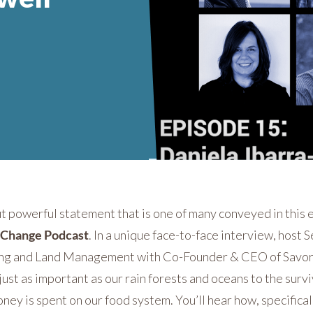
ut powerful statement that is one of many conveyed in this
g Change Podcast
. In a unique face-to-face interview, host
ing and Land Management with Co-Founder & CEO of Savor
st as important as our rain forests and oceans to the survi
ney is spent on our food system. You’ll hear how, specific