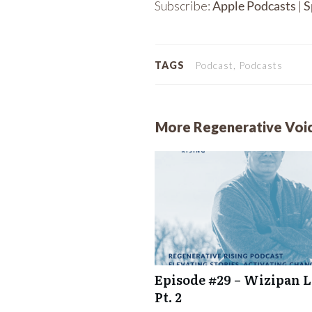
Subscribe:
Apple Podcasts
|
S
RSS FEED
LINK
EMBED
TAGS
Podcast, Podcasts
More Regenerative Voi
Episode #29 – Wizipan Li
Pt. 2