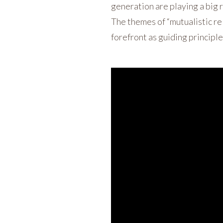
generation are playing a big r
The themes of “mutualistic re
forefront as guiding principle