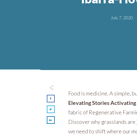
July 7, 2020
Food is medicine. A simple, b
Elevating Stories Activatin
fabric of Regenerative Farm
Discover why grasslands are ju
we need to shift where our mo