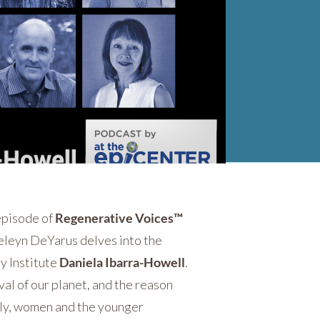
 episode of
Regenerative Voices™
 Seleyn DeYarus delves into the
y Institute
Daniela Ibarra-Howell
.
val of our planet, and the reason
ally, women and the younger