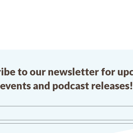
ibe to our newsletter for u
events and podcast releases!