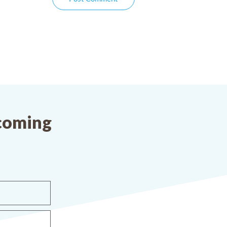
pcoming