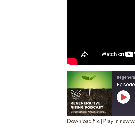
Regenera
Episode
Play
Epis
Download file
|
Play in new 
SHARE
Apple Podcasts