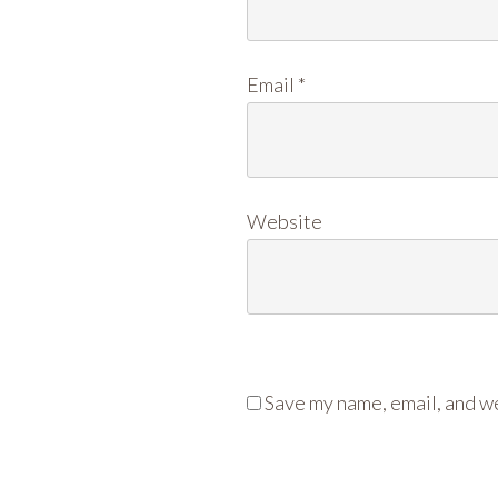
Email
*
Website
Save my name, email, and we