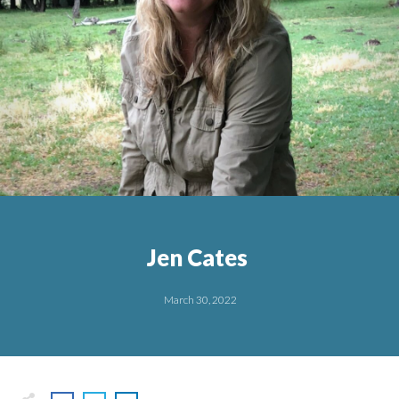
Jen Cates
March 30, 2022