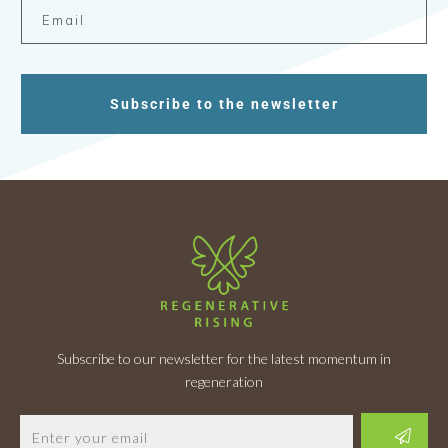
Subscribe to the newsletter
Subscribe to our newsletter for the latest momentum in
regeneration