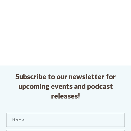
Subscribe to our newsletter for
upcoming events and podcast
releases!