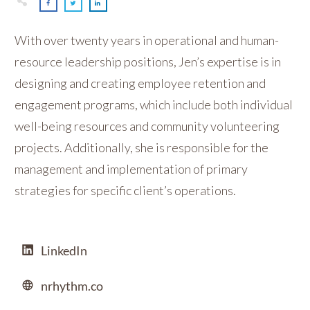
With over twenty years in operational and human-
resource leadership positions, Jen’s expertise is in
designing and creating employee retention and
engagement programs, which include both individual
well-being resources and community volunteering
projects. Additionally, she is responsible for the
management and implementation of primary
strategies for specific client’s operations.
LinkedIn
nrhythm.co