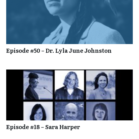
Episode #50 – Dr. Lyla June Johnston
Episode #18 – Sara Harper