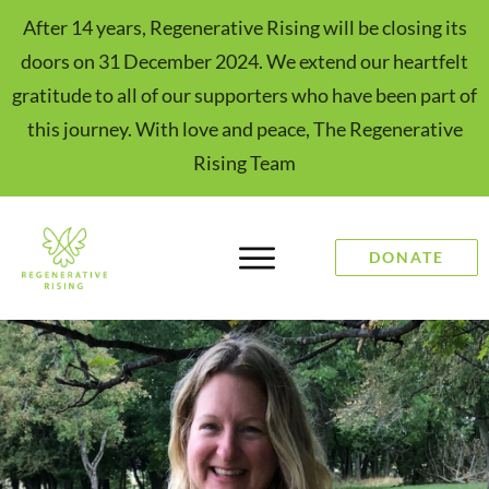
After 14 years, Regenerative Rising will be closing its
doors on 31 December 2024. We extend our heartfelt
gratitude to all of our supporters who have been part of
this journey. With love and peace, The Regenerative
Rising Team
DONATE