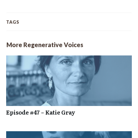
TAGS
More Regenerative Voices
Episode #47 – Katie Gray