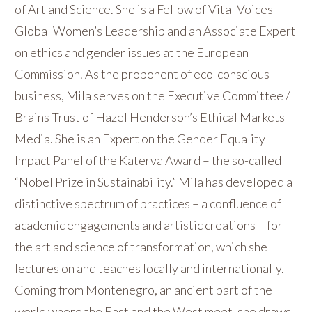
of Art and Science. She is a Fellow of Vital Voices –
Global Women’s Leadership and an Associate Expert
on ethics and gender issues at the European
Commission. As the proponent of eco-conscious
business, Mila serves on the Executive Committee /
Brains Trust of Hazel Henderson’s Ethical Markets
Media. She is an Expert on the Gender Equality
Impact Panel of the Katerva Award – the so-called
“Nobel Prize in Sustainability.” Mila has developed a
distinctive spectrum of practices – a confluence of
academic engagements and artistic creations – for
the art and science of transformation, which she
lectures on and teaches locally and internationally.
Coming from Montenegro, an ancient part of the
world where the East and the West meet, she draws