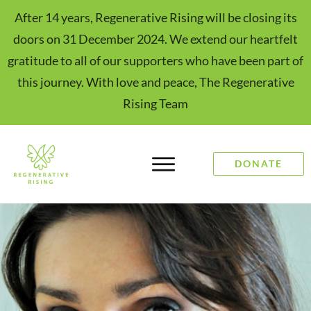
After 14 years, Regenerative Rising will be closing its
doors on 31 December 2024. We extend our heartfelt
gratitude to all of our supporters who have been part of
this journey. With love and peace, The Regenerative
Rising Team
DONATE