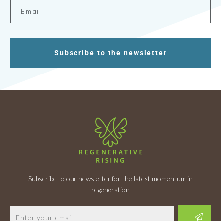
Subscribe to the newsletter
Subscribe to our newsletter for the latest momentum in
regeneration