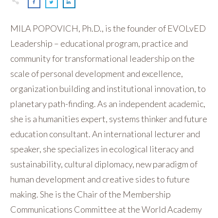
MILA POPOVICH, Ph.D., is the founder of EVOLvED
Leadership – educational program, practice and
community for transformational leadership on the
scale of personal development and excellence,
organization building and institutional innovation, to
planetary path-finding. As an independent academic,
she is a humanities expert, systems thinker and future
education consultant. An international lecturer and
speaker, she specializes in ecological literacy and
sustainability, cultural diplomacy, new paradigm of
human development and creative sides to future
making. She is the Chair of the Membership
Communications Committee at the World Academy