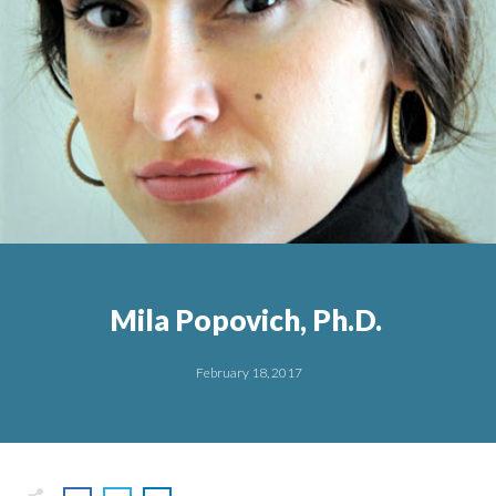
Mila Popovich, Ph.D.
February 18, 2017