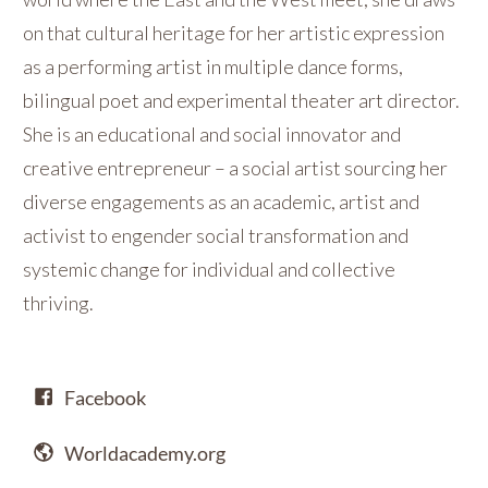
on that cultural heritage for her artistic expression
as a performing artist in multiple dance forms,
bilingual poet and experimental theater art director.
She is an educational and social innovator and
creative entrepreneur – a social artist sourcing her
diverse engagements as an academic, artist and
activist to engender social transformation and
systemic change for individual and collective
thriving.
Facebook
Worldacademy.org