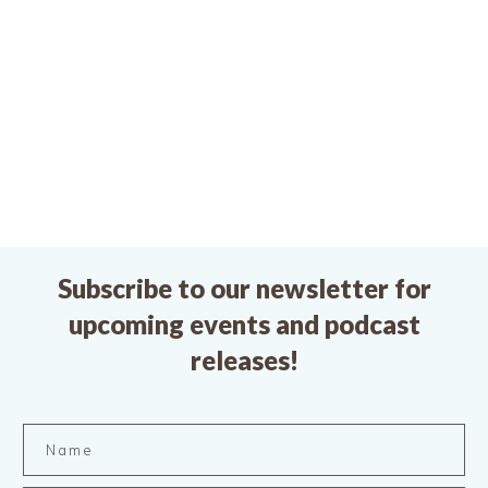
Subscribe to our newsletter for
upcoming events and podcast
releases!