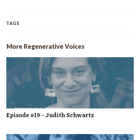
TAGS
More Regenerative Voices
Episode #19 – Judith Schwartz