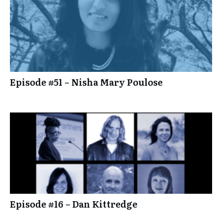
Episode #51 – Nisha Mary Poulose
Episode #16 – Dan Kittredge