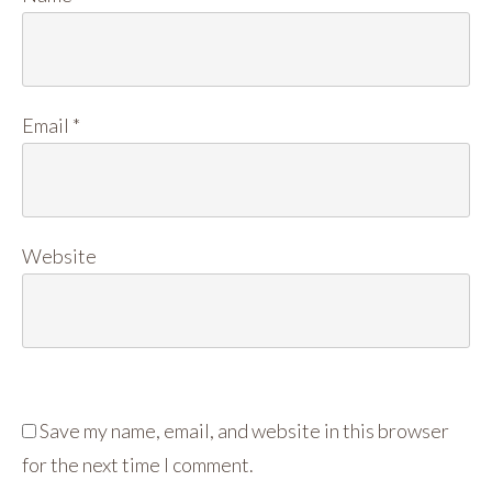
Email
*
Website
Save my name, email, and website in this browser
for the next time I comment.