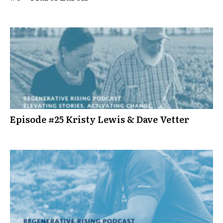
Episode #25 Kristy Lewis & Dave Vetter