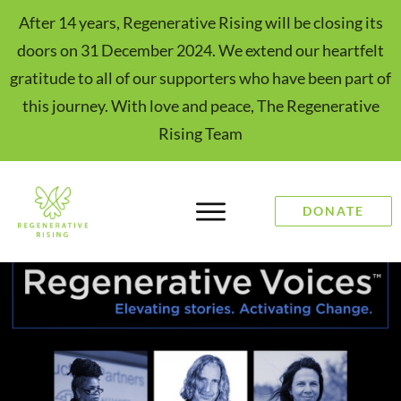
After 14 years, Regenerative Rising will be closing its
doors on 31 December 2024. We extend our heartfelt
gratitude to all of our supporters who have been part of
this journey. With love and peace, The Regenerative
Rising Team
DONATE