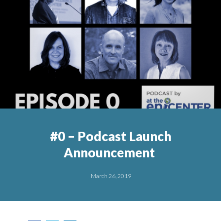
#0 – Podcast Launch
Announcement
March 26, 2019