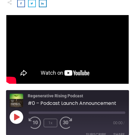
Regenerative Rising Podcast
#0 – Podcast Launch Announcement
Play
1x
00:00
/
Episode
SUBSCRIBE
SHARE