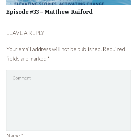
Episode #33 – Matthew Raiford
LEAVE A REPLY
Your email address will not be published.
Required
fields are marked
*
Name
*