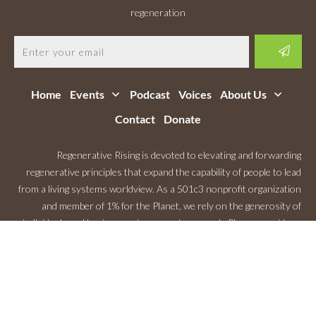
regeneration
Home
Events
Podcast
Voices
About Us
Contact
Donate
Regenerative Rising is devoted to elevating and forwarding
regenerative principles that expand the capability of people to lead
from a living systems worldview. As a 501c3 nonprofit organization
and member of 1% for the Planet, we rely on the generosity of
individuals and businesses to support our work. Please consider a
Monthly Contribution
.