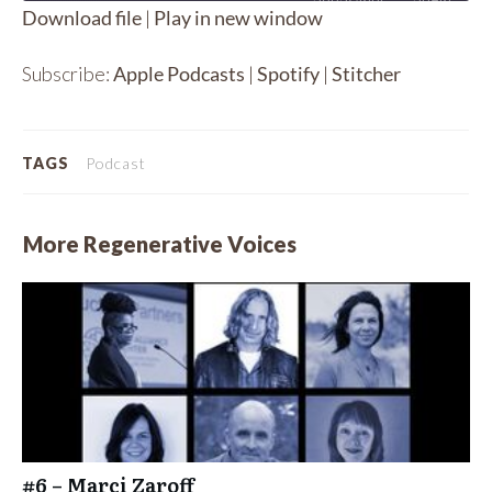
Download file
|
Play in new window
SHARE
Apple Podcasts
Spotify
Subscribe:
Apple Podcasts
|
Spotify
|
Stitcher
Stitcher
LINK
RSS FEED
EMBED
TAGS
Podcast
More Regenerative Voices
#6 – Marci Zaroff