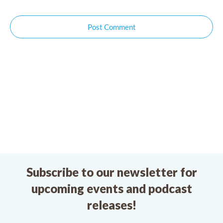
Post Comment
Subscribe to our newsletter for
upcoming events and podcast
releases!