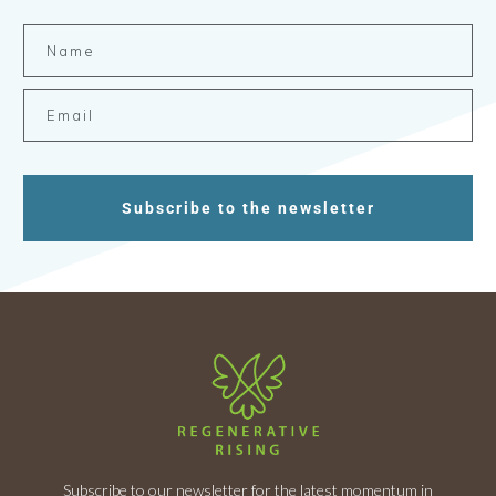
Subscribe to the newsletter
Subscribe to our newsletter for the latest momentum in