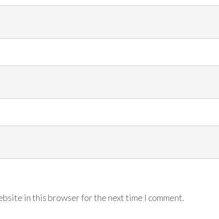
bsite in this browser for the next time I comment.