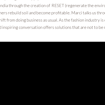
 India through the creation of RESET (regenerate the env
mers rebuild soil and become profitable. Marci talks us thr
ift from doing business as usual. As the fashion industry is
d inspiring conversation offers solutions that are not to be