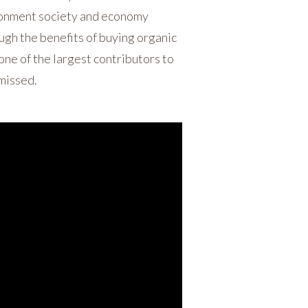
ironment society and economy
ough the benefits of buying organic
 one of the largest contributors to
 missed.