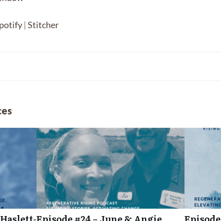
Spotify
Sti
potify
|
Stitcher
ces
Haslett-
Episode #24 – June & Angie
Episode