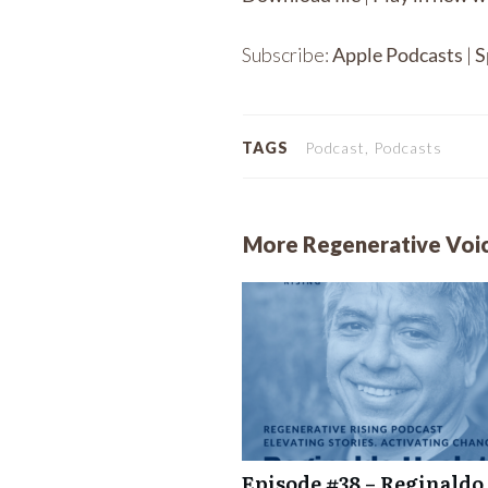
SHARE
Apple Podcasts
Subscribe:
Apple Podcasts
|
S
RSS FEED
LINK
EMBED
TAGS
Podcast, Podcasts
More Regenerative Voi
Episode #38 – Reginaldo 