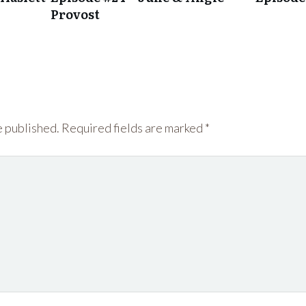
Provost
e published.
Required fields are marked
*