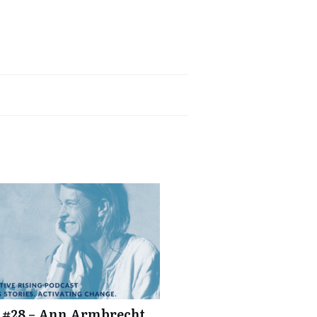
tcher
 #28 – Ann Armbrecht