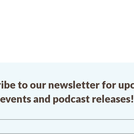
ibe to our newsletter for u
events and podcast releases!