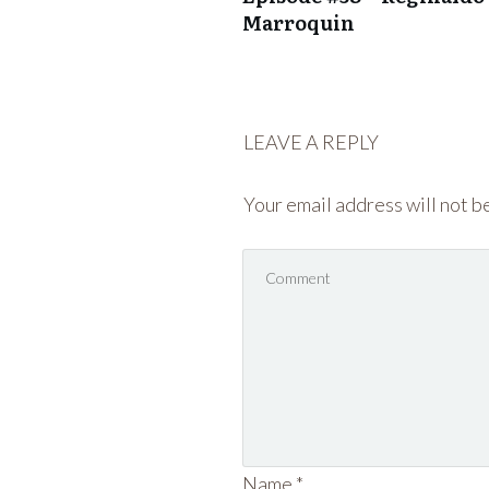
Marroquin
LEAVE A REPLY
Your email address will not b
Name
*