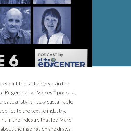
 spent the last 25 years in the
 of Regenerative Voices™ podcast,
create a “stylish sexy sustainable
pplies to the textile industry.
ns in the industry that led Marci
 about the inspiration she draws