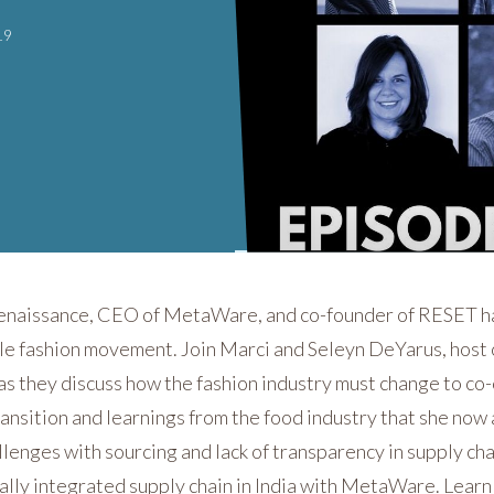
19
Renaissance, CEO of MetaWare, and co-founder of RESET has
ble fashion movement. Join Marci and Seleyn DeYarus, host
 as they discuss how the fashion industry must change to co-
ansition and learnings from the food industry that she now a
lenges with sourcing and lack of transparency in supply chai
cally integrated supply chain in India with MetaWare. Learn