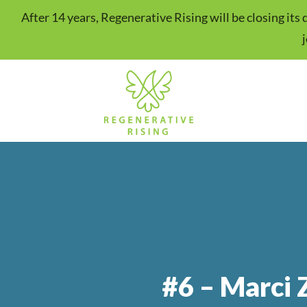
After 14 years, Regenerative Rising will be closing it
#6 – Marci 