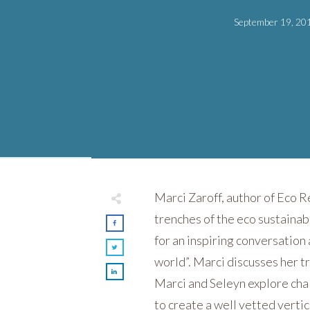
September 19, 20
Marci Zaroff, author of Eco 
trenches of the eco sustaina
for an inspiring conversation
world”. Marci discusses her tr
Marci and Seleyn explore chal
to create a well vetted verti