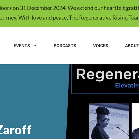
s doors on 31 December 2024. We extend our heartfelt gratit
journey. With love and peace, The Regenerative Rising Tea
EVENTS
PODCASTS
VOICES
ABOU
Zaroff