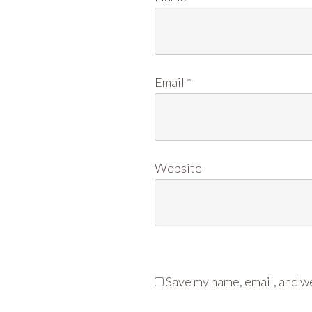
Email
*
Website
Save my name, email, and we