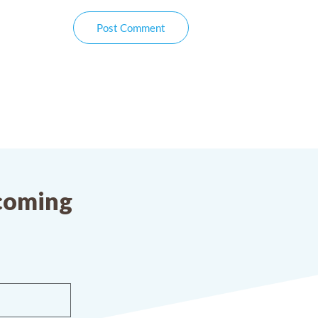
Post Comment
pcoming