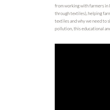
from working with farmers in
through textiles), helping far
textiles and why we need to sh
pollution, this educational an