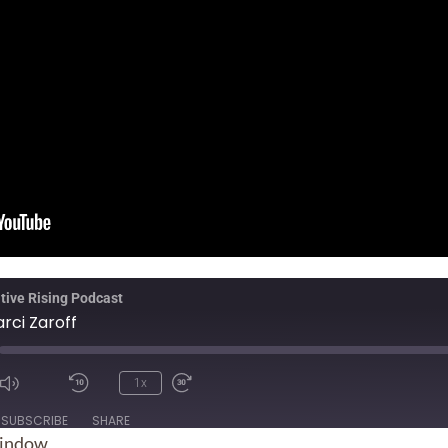
tive Rising Podcast
rci Zaroff
1x
ode
SUBSCRIBE
SHARE
window