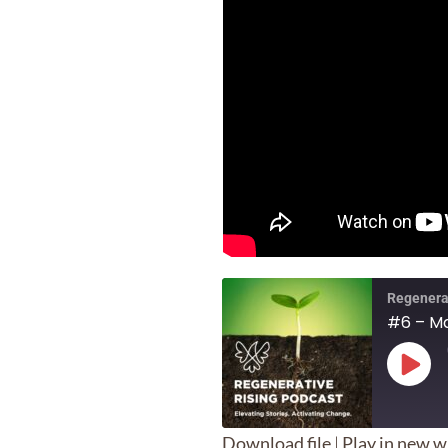
Regenera
#6 – Ma
Play
Epis
Download file
|
Play in new 