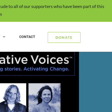
ude to all of our supporters who have been part of this
m
T
CONTACT
DONATE