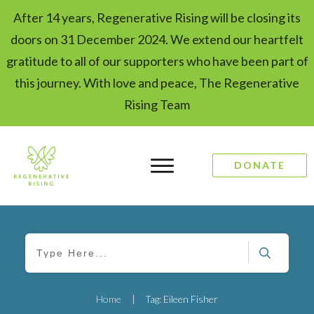
After 14 years, Regenerative Rising will be closing its
doors on 31 December 2024. We extend our heartfelt
gratitude to all of our supporters who have been part of
this journey. With love and peace, The Regenerative
Rising Team
DONATE
Home
|
Tag: Eileen Fisher