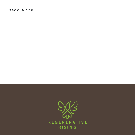
Read More