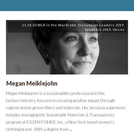
11.18.20 WLR in the Wardrobe
,
Discussion Leaders 2019
,
Speakers 2019
,
Voices
Megan Meiklejohn
​Megan Meiklejohn is a sustainability professional in the
fashion industry, focused on creating positive impact through
regeneratively grown fibers and materials. Her previous experience
includes managing the Sustainable Materials & Transparency
program at EILEEN FISHER, Inc., a New York based women’s
clothing brand. With a degree from
...