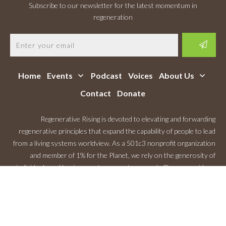
Subscribe to our newsletter for the latest momentum in
regeneration
Home
Events
Podcast
Voices
About Us
Contact
Donate
Regenerative Rising is devoted to elevating and forwarding
regenerative principles that expand the capability of people to lead
from a living systems worldview. As a 501c3 nonprofit organization
and member of 1% for the Planet, we rely on the generosity of
individuals and businesses to support our work. Please consider a
Monthly Contribution
.