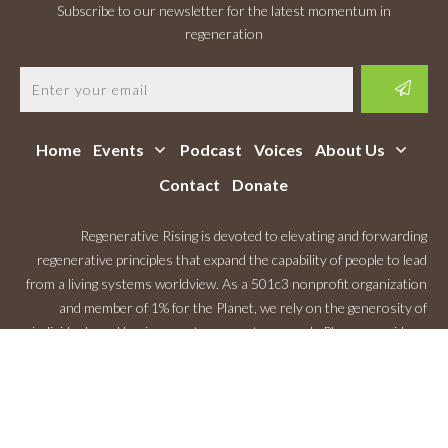
Subscribe to our newsletter for the latest momentum in
regeneration
Home
Events
Podcast
Voices
About Us
Contact
Donate
Regenerative Rising is devoted to elevating and forwarding
regenerative principles that expand the capability of people to lead
from a living systems worldview. As a 501c3 nonprofit organization
and member of 1% for the Planet, we rely on the generosity of
individuals and businesses to support our work. Please consider a
Monthly Contribution
.