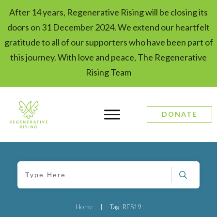
After 14 years, Regenerative Rising will be closing its
doors on 31 December 2024. We extend our heartfelt
gratitude to all of our supporters who have been part of
this journey. With love and peace, The Regenerative
Rising Team
DONATE
Home
|
Tag: RES19