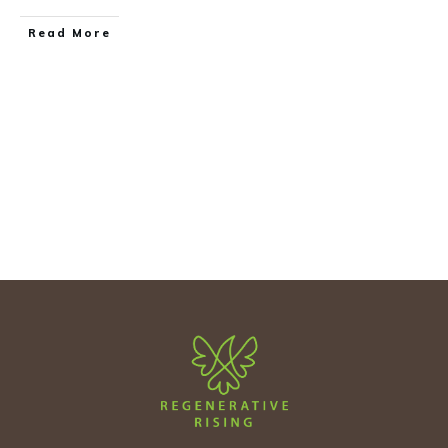
Read More