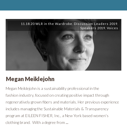
11.18.20 WLR in the Wardrobe
,
Discussion Leaders 2019
,
Speakers 2019
,
Voices
Megan Meiklejohn
​Megan Meiklejohn is a sustainability professional in the
fashion industry, focused on creating positive impact through
regeneratively grown fibers and materials. Her previous experience
includes managing the Sustainable Materials & Transparency
program at EILEEN FISHER, Inc., a New York based women’s
clothing brand. With a degree from
...