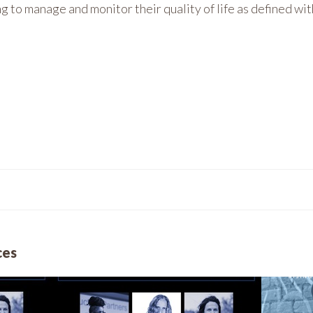
 to manage and monitor their quality of life as defined wit
ces