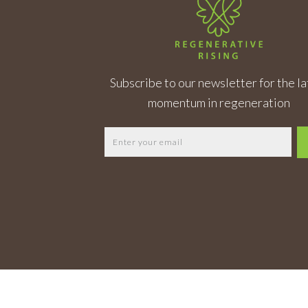
Subscribe to our newsletter for the la
momentum in regeneration