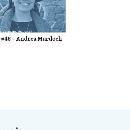
 #46 – Andrea Murdoch