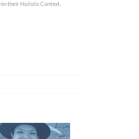
hin their Holistic Context.