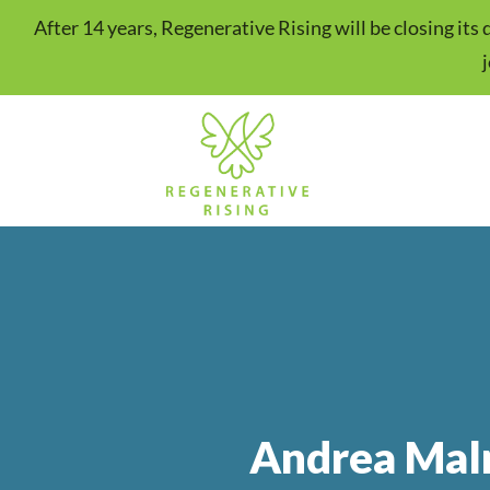
After 14 years, Regenerative Rising will be closing it
Andrea Mal