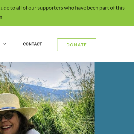
ude to all of our supporters who have been part of this
m
T
CONTACT
DONATE