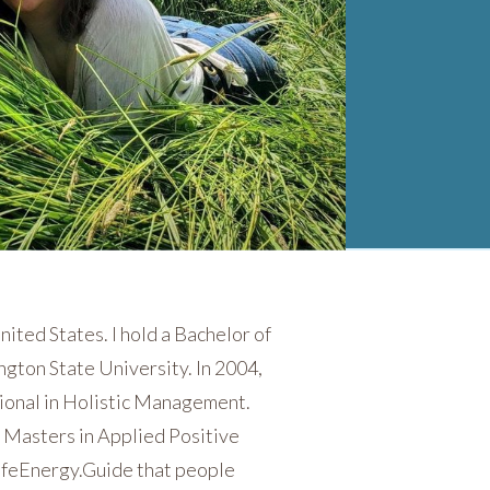
nited States. I hold a Bachelor of
ngton State University. In 2004,
ional in Holistic Management.
a Masters in Applied Positive
 LifeEnergy.Guide that people