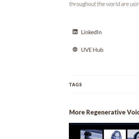
throughout the world are using
LinkedIn
UVE Hub
TAGS
More Regenerative Voi