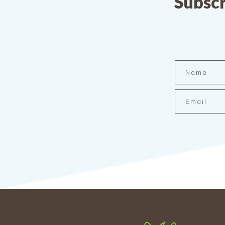
Subscr