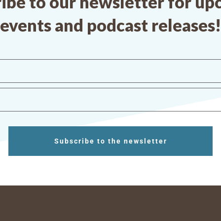
ibe to our newsletter for u
events and podcast releases!
Subscribe to the newsletter