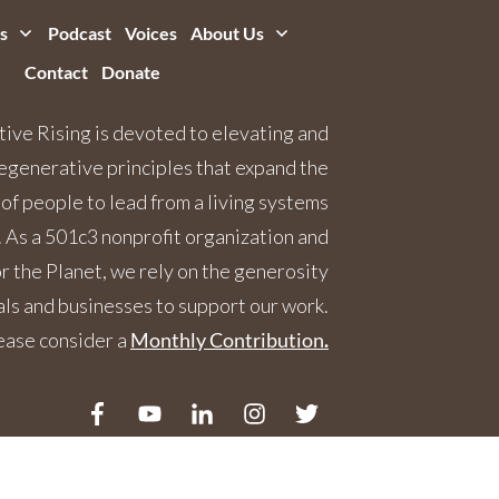
s
Podcast
Voices
About Us
Contact
Donate
ive Rising is devoted to elevating and
egenerative principles that expand the
 of people to lead from a living systems
 As a 501c3 nonprofit organization and
 the Planet, we rely on the generosity
als and businesses to support our work.
ease consider a
Monthly Contribution
.