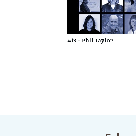
#13 – Phil Taylor