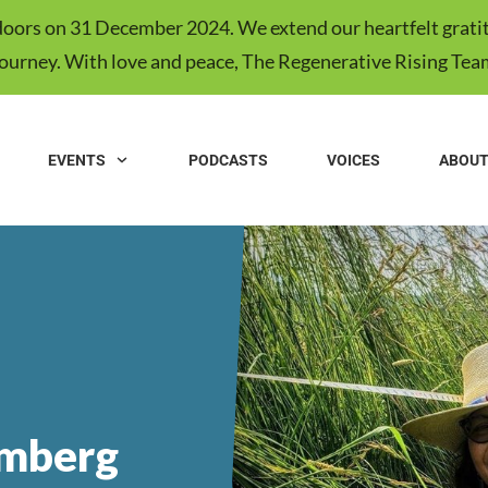
s doors on 31 December 2024. We extend our heartfelt gratit
journey. With love and peace, The Regenerative Rising Tea
EVENTS
PODCASTS
VOICES
ABOU
mberg