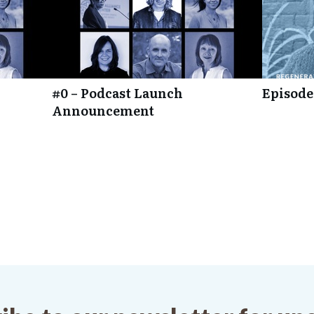
#0 – Podcast Launch
Episode
Announcement