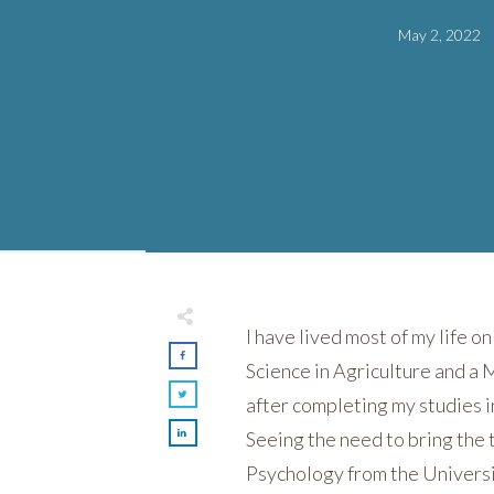
May 2, 2022
I have lived most of my life o
Science in Agriculture and a 
after completing my studies 
Seeing the need to bring the 
Psychology from the Universit