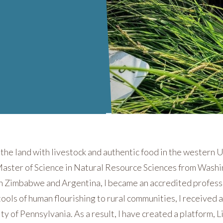
n the land with livestock and authentic food in the western U
Master of Science in Natural Resource Sciences from Washi
in Zimbabwe and Argentina, I became an accredited profess
tools of human flourishing to rural communities, I received 
y of Pennsylvania. As a result, I have created a platform,