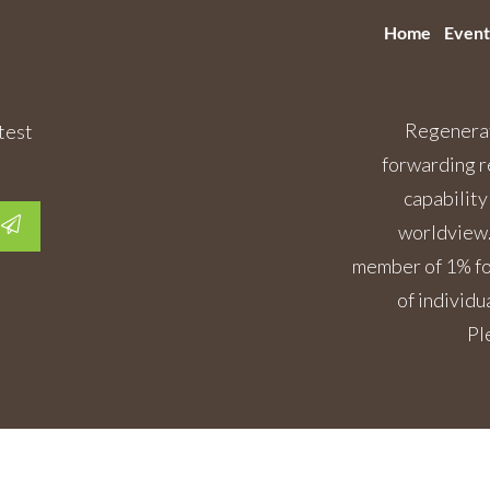
Home
Event
Regenerat
test
forwarding r
capability
worldview.
member of 1% for
of individu
Pl
Copyright
2026
Regenerative Rising
, All rights reserved.