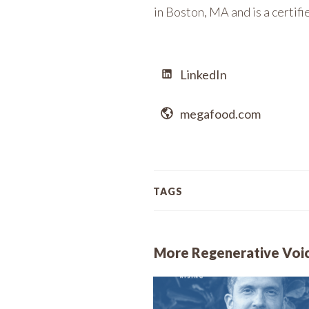
in Boston, MA and is a certif
LinkedIn
megafood.com
TAGS
More Regenerative Voi