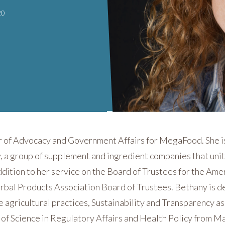
20
r of Advocacy and Government Affairs for MegaFood. She is
y, a group of supplement and ingredient companies that un
ddition to her service on the Board of Trustees for the Amer
bal Products Association Board of Trustees. Bethany is d
 agricultural practices, Sustainability and Transparency a
s of Science in Regulatory Affairs and Health Policy from 