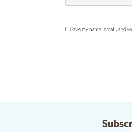
Save my name, email, and we
Subscr