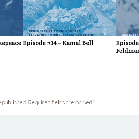
kepeace
Episode #34 – Kamal Bell
Episode
Feldma
e published.
Required fields are marked
*