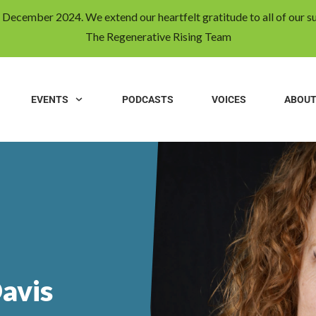
31 December 2024. We extend our heartfelt gratitude to all of our s
The Regenerative Rising Team
EVENTS
PODCASTS
VOICES
ABOU
avis