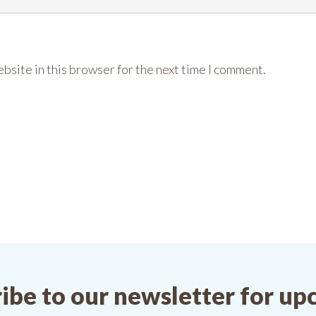
bsite in this browser for the next time I comment.
ibe to our newsletter for u