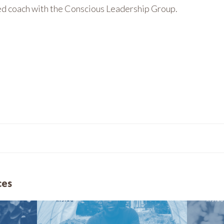
ied coach with the Conscious Leadership Group.
ces