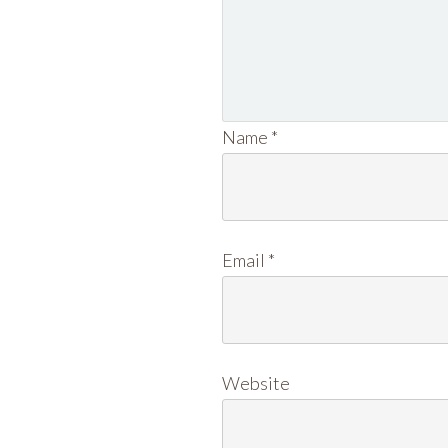
Name
*
Email
*
Website