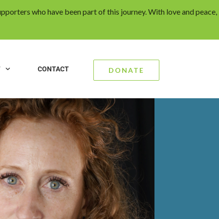
upporters who have been part of this journey. With love and peace,
T
CONTACT
DONATE