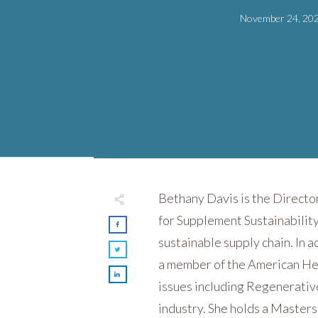
November 24, 20
Bethany Davis is the Directo
for Supplement Sustainabilit
sustainable supply chain. In a
a member of the American Her
issues including Regenerative
industry. She holds a Master