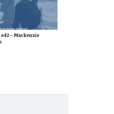
 #42 – Mackenzie
n