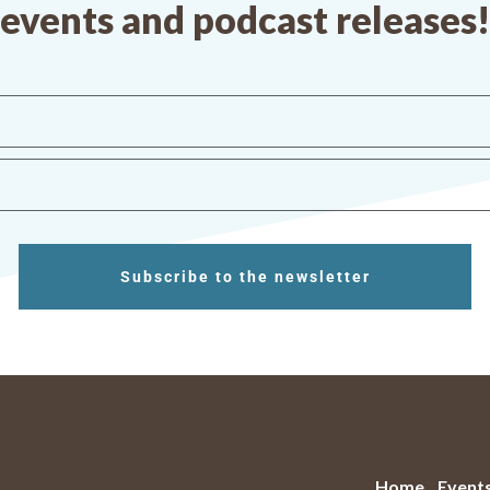
events and podcast releases!
Subscribe to the newsletter
Home
Event