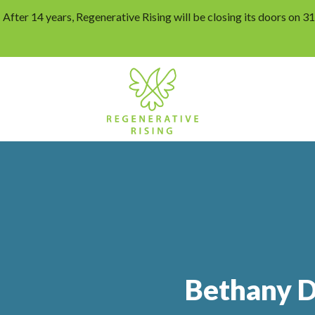
After 14 years, Regenerative Rising will be closing its doors on 
Bethany D