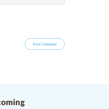
Post Comment
pcoming