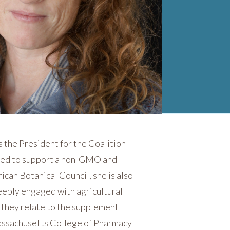
 the President for the Coalition
ited to support a non-GMO and
ican Botanical Council, she is also
eeply engaged with agricultural
s they relate to the supplement
Massachusetts College of Pharmacy