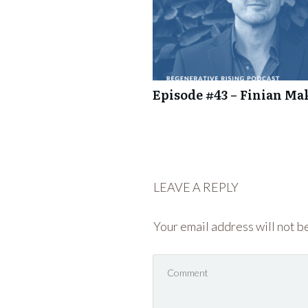
Episode #43 – Finian Ma
LEAVE A REPLY
Your email address will not b