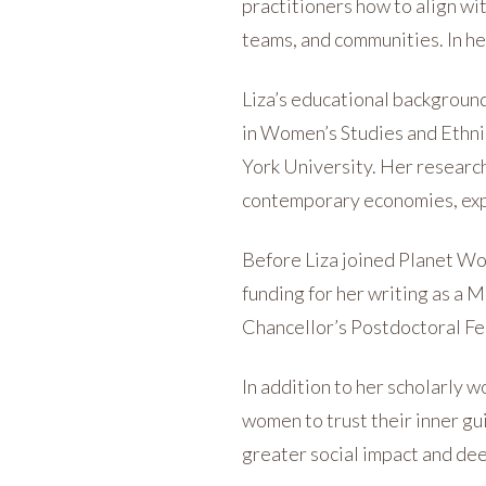
practitioners how to align wi
teams, and communities. In h
Liza’s educational background
in Women’s Studies and Ethni
York University. Her researc
contemporary economies, expr
Before Liza joined Planet Wo
funding for her writing as a 
Chancellor’s Postdoctoral Fe
In addition to her scholarly w
women to trust their inner gu
greater social impact and de