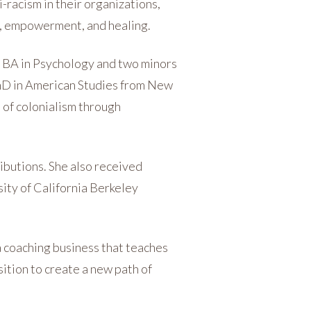
-racism in their organizations,
p, empowerment, and healing.
 a BA in Psychology and two minors
PhD in American Studies from New
 of colonialism through
ibutions. She also received
sity of California Berkeley
 a coaching business that teaches
ition to create a new path of