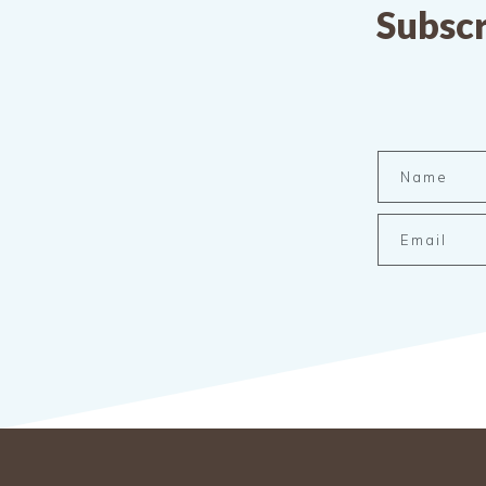
Subscr