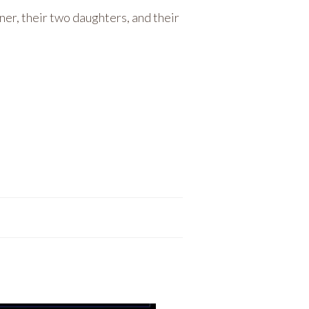
tner, their two daughters, and their