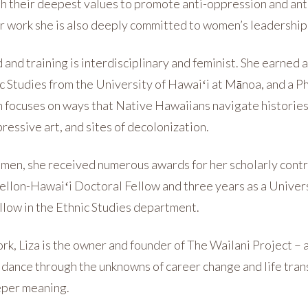
th their deepest values to promote anti-oppression and anti
er work she is also deeply committed to women’s leadershi
 and training is interdisciplinary and feminist. She earned
c Studies from the University of Hawaiʻi at Mānoa, and a 
h focuses on ways that Native Hawaiians navigate histories
essive art, and sites of decolonization.
men, she received numerous awards for her scholarly contr
Mellon-Hawaiʻi Doctoral Fellow and three years as a Univer
llow in the Ethnic Studies department.
ork, Liza is the owner and founder of The Wailani Project –
idance through the unknowns of career change and life trans
eper meaning.