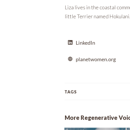
Liza lives in the coastal comm
little Terrier named Hokulani
LinkedIn
planetwomen.org
TAGS
More Regenerative Voi