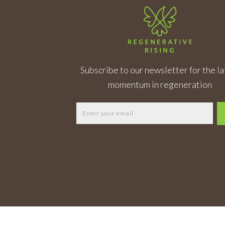
Subscribe to our newsletter for the la
momentum in regeneration