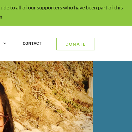
ude to all of our supporters who have been part of this
m
T
CONTACT
DONATE