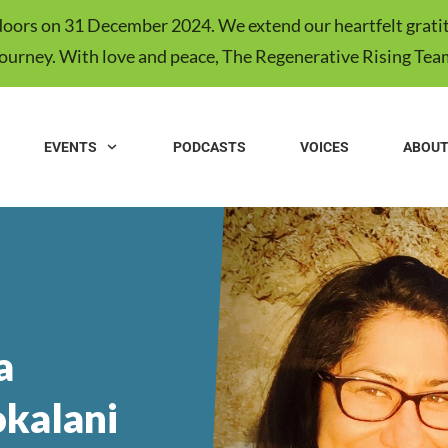
s doors on 31 December 2024. We extend our heartfelt gratit
journey. With love and peace, The Regenerative Rising Tea
EVENTS
PODCASTS
VOICES
ABOU
a
kalani