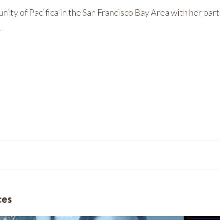
unity of Pacifica in the San Francisco Bay Area with her par
.
ces