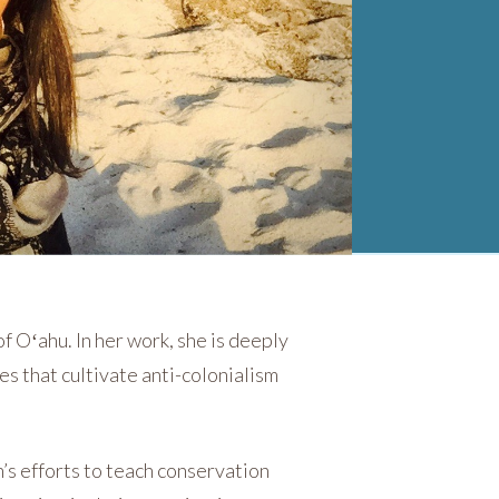
f Oʻahu. In her work, she is deeply
es that cultivate anti-colonialism
’s efforts to teach conservation