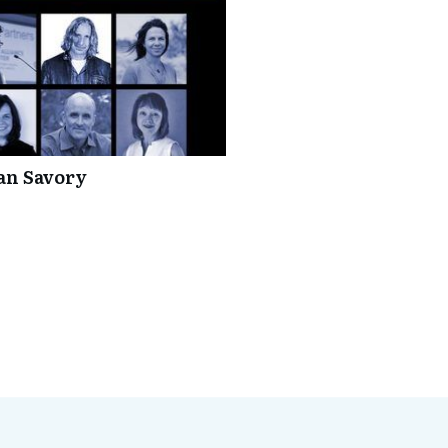
lan Savory