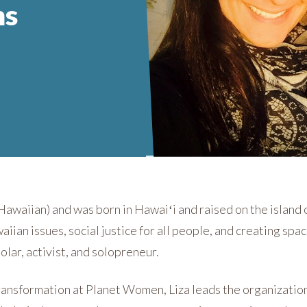
ms
Hawaiian) and was born in Hawaiʻi and raised on the island o
ian issues, social justice for all people, and creating spac
holar, activist, and solopreneur.
ransformation at Planet Women, Liza leads the organization