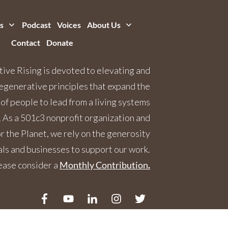
s
Podcast
Voices
About Us
Contact
Donate
ive Rising is devoted to elevating and
egenerative principles that expand the
 of people to lead from a living systems
 As a 501c3 nonprofit organization and
 the Planet, we rely on the generosity
als and businesses to support our work.
ease consider a
Monthly Contribution
.