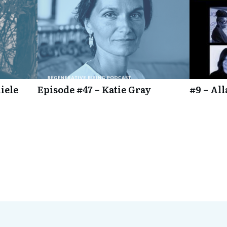
iele
Episode #47 – Katie Gray
#9 – Al