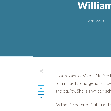
Willia
April 22, 2022
Liza is Kanaka Maoli (Native 
committed to indigenous Hawai
and equity. She is a writer, sc
As the Director of Cultural T