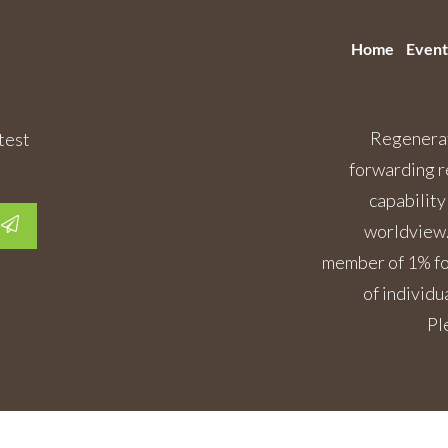
Home
Event
Regenerat
test
forwarding r
capability
worldview.
member of 1% for
of individu
Pl