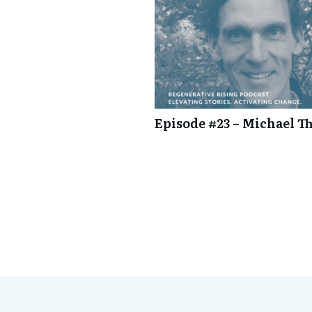
Episode #23 – Michael Th