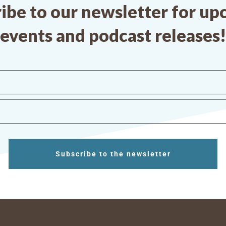
ibe to our newsletter for u
events and podcast releases!
Subscribe to the newsletter