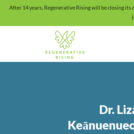
After 14 years, Regenerative Rising will be closing it
Dr. Liz
Keānuenueo