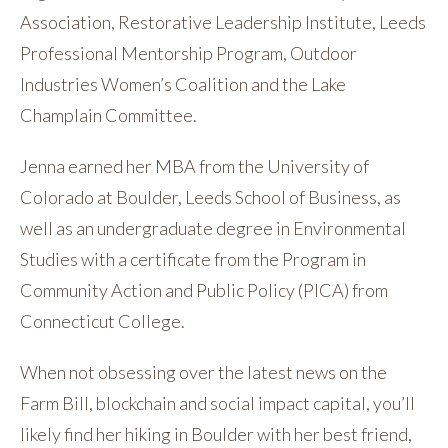
Association, Restorative Leadership Institute, Leeds
Professional Mentorship Program, Outdoor
Industries Women’s Coalition and the Lake
Champlain Committee.
Jenna earned her MBA from the University of
Colorado at Boulder, Leeds School of Business, as
well as an undergraduate degree in Environmental
Studies with a certificate from the Program in
Community Action and Public Policy (PICA) from
Connecticut College.
When not obsessing over the latest news on the
Farm Bill, blockchain and social impact capital, you’ll
likely find her hiking in Boulder with her best friend,