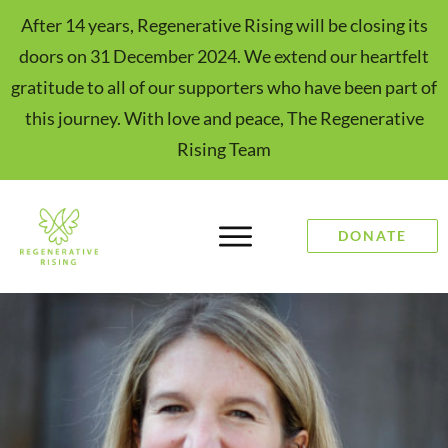
After 14 years, Regenerative Rising will be closing its
doors on 31 December 2024. We extend our heartfelt
gratitude to all of our supporters who have been part of
this journey. With love and peace, The Regenerative
Rising Team
DONATE