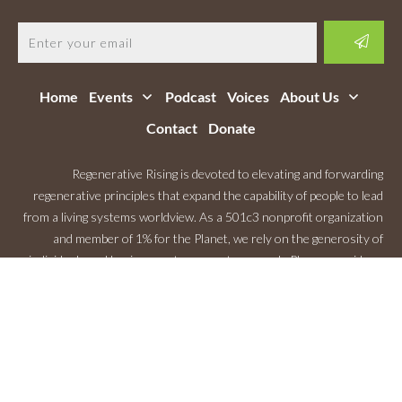
Home
Events
Podcast
Voices
About Us
Contact
Donate
Regenerative Rising is devoted to elevating and forwarding
regenerative principles that expand the capability of people to lead
from a living systems worldview. As a 501c3 nonprofit organization
and member of 1% for the Planet, we rely on the generosity of
individuals and businesses to support our work. Please consider a
Monthly Contribution
.
Copyright
2026
Regenerative Rising
, All rights reserved.