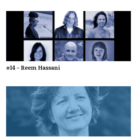
#14 – Reem Hassani