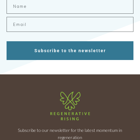
Subscribe to the newsletter
Subscribe to our newsletter for the latest momentum in
regeneration