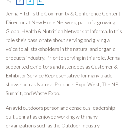
Jenna Fitch is the Community & Conference Content
Director at New Hope Network, part of a growing
Global Health & Nutrition Network at Informa. In this
role she’s passionate about serving and giving a
voice to all stakeholders in the natural and organic
products industry. Prior to serving in this role, Jenna
supported exhibitors and attendees as Customer &
Exhibitor Service Representative for many trade
shows such as Natural Products Expo West, The NBJ
Summit, and Waste Expo.
An avid outdoors person and conscious leadership
buff, Jenna has enjoyed working with many
organizations such as the Outdoor Industry