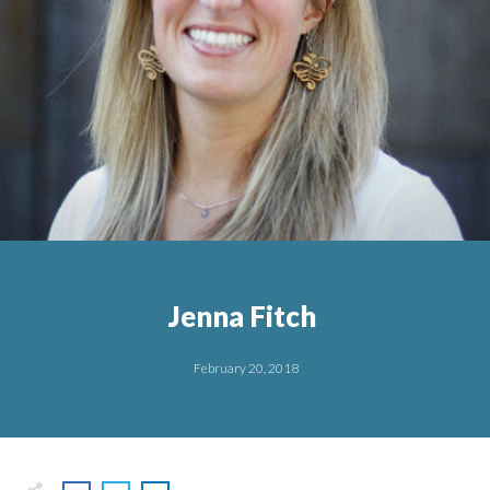
Jenna Fitch
February 20, 2018