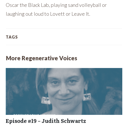
Oscar the Black Lab, playing sand volleyball or
laughing out loud to Lovett or Leave It.
TAGS
More Regenerative Voices
Episode #19 – Judith Schwartz