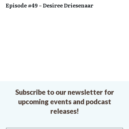
Episode #49 – Desiree Driesenaar
Subscribe to our newsletter for
upcoming events and podcast
releases!