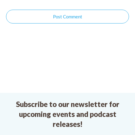
Post Comment
Subscribe to our newsletter for
upcoming events and podcast
releases!