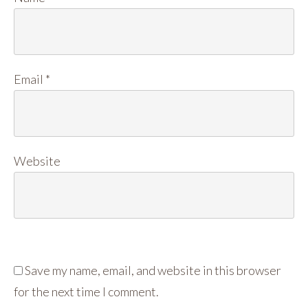
Email
*
Website
Save my name, email, and website in this browser
for the next time I comment.