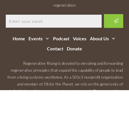
regeneration
Home
Events
Podcast
Voices
About Us
Contact
Donate
Regenerative Rising is devoted to elevating and forwarding
regenerative principles that expand the capability of people to lead
from a living systems worldview. As a 501c3 nonprofit organization
and member of 1% for the Planet, we rely on the generosity of
individuals and businesses to support our work. Please consider a
Monthly Contribution
.