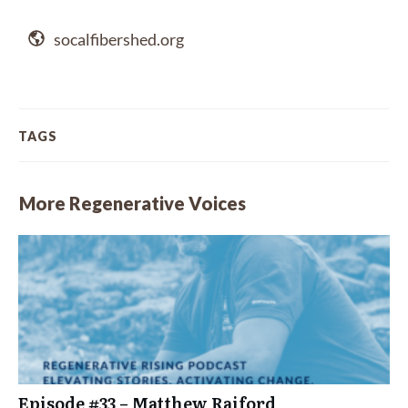
socalfibershed.org
TAGS
More Regenerative Voices
Episode #33 – Matthew Raiford