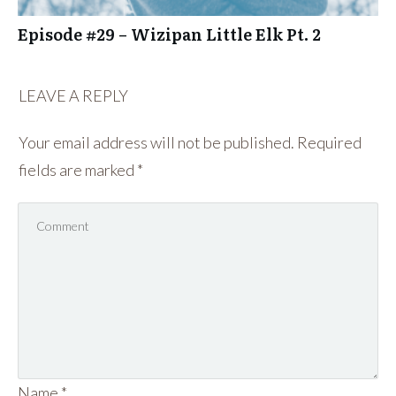
Episode #29 – Wizipan Little Elk Pt. 2
LEAVE A REPLY
Your email address will not be published.
Required
fields are marked
*
Name
*