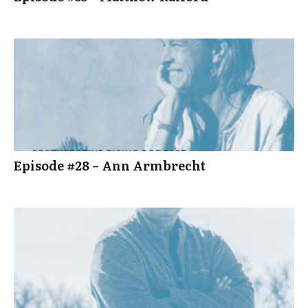
Episode #28 – Ann Armbrecht