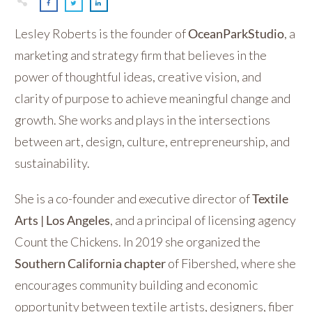
Lesley Roberts is the founder of
OceanParkStudio
, a
marketing and strategy firm that believes in the
power of thoughtful ideas, creative vision, and
clarity of purpose to achieve meaningful change and
growth. She works and plays in the intersections
between art, design, culture, entrepreneurship, and
sustainability.
She is a co-founder and executive director of
Textile
Arts | Los Angeles
, and a principal of licensing agency
Count the Chickens. In 2019 she organized the
Southern California chapter
of Fibershed, where she
encourages community building and economic
opportunity between textile artists, designers, fiber