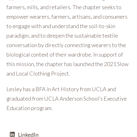
farmers, mills, and retailers. The chapter seeks to
empower wearers, farmers, artisans, and consumers
to engage with and understand the soil-to-skin
paradigm, and to deepen the sustainable textile
conversation by directly connecting wearers to the
biological context of their wardrobe. In support of
this mission, the chapter has launched the 2021 Slow
and Local Clothing Project.
Lesley has a BFA in Art History from UCLA and
graduated from UCLA Anderson School’s Executive
Education program.
LinkedIn