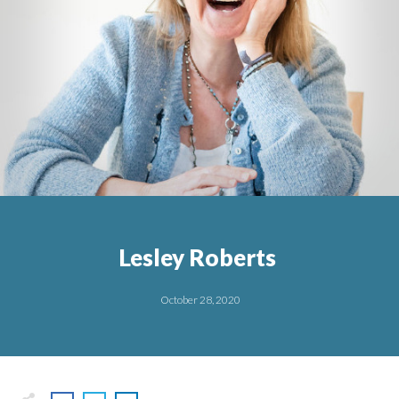
Lesley Roberts
October 28, 2020