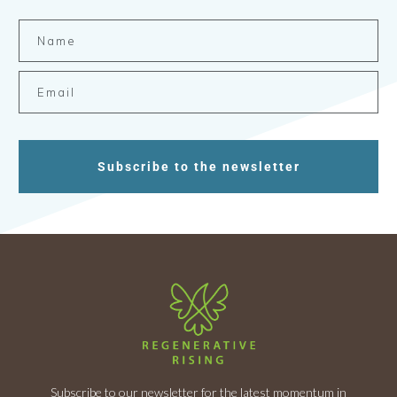
Subscribe to the newsletter
Subscribe to our newsletter for the latest momentum in