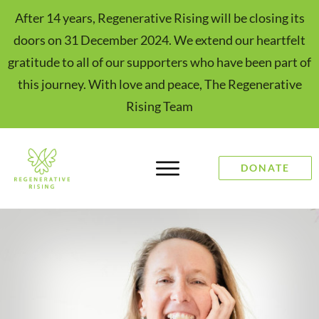
After 14 years, Regenerative Rising will be closing its
doors on 31 December 2024. We extend our heartfelt
gratitude to all of our supporters who have been part of
this journey. With love and peace, The Regenerative
Rising Team
DONATE