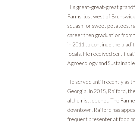
His great-great-great grandf
Farms, just west of Brunswick
squash for sweet potatoes, rai
career then graduation from t
in 2011 to continue the tradi
locals. He received certificat
Agroecology and Sustainable
He served until recently as t
Georgia. In 2015, Raiford, the
alchemist, opened The Farmer 
downtown. Raiford has appear
frequent presenter at food an