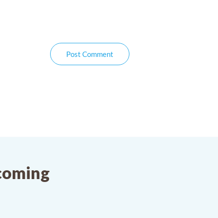
Post Comment
pcoming