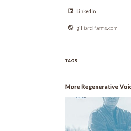
LinkedIn
gilliard-farms.com
TAGS
More Regenerative Voi