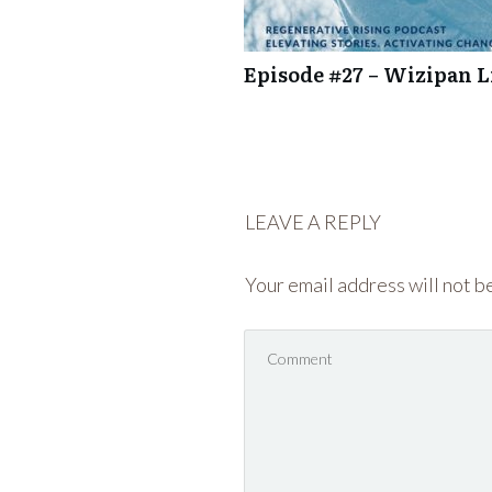
Episode #27 – Wizipan Li
LEAVE A REPLY
Your email address will not b