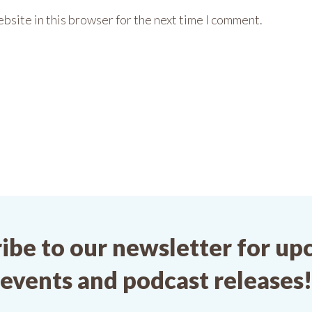
bsite in this browser for the next time I comment.
ibe to our newsletter for u
events and podcast releases!