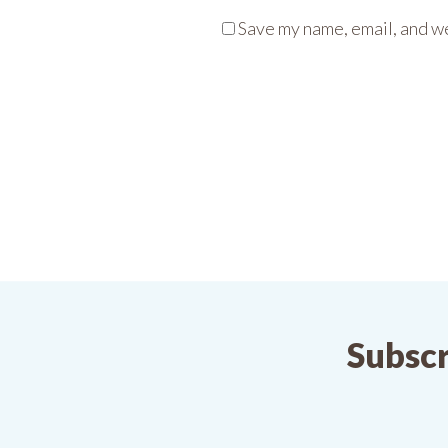
Save my name, email, and we
Subscr