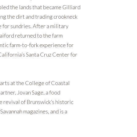
led the lands that became Gilliard
ng the dirt and trading crookneck
for sundries. After a military
aiford returned to the farm
ntic farm-to-fork experience for
 California’s Santa Cruz Center for
arts at the College of Coastal
partner, Jovan Sage, a food
 revival of Brunswick’s historic
 Savannah magazines, and is a