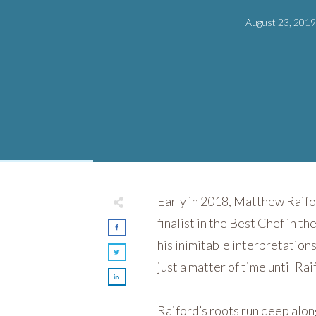
August 23, 201
Early in 2018, Matthew Raif
finalist in the Best Chef in
his inimitable interpretation
just a matter of time until Ra
Raiford’s roots run deep alo