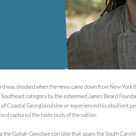
9
ord was shocked when the news came down from New York t
 the Southeast category by the esteemed James Beard Founda
s of Coastal Georgia cuisine or experienced his ebullient p
iford captured the taste buds of the nation.
ng the Gullah-Geechee corridor that spans the South Caroli