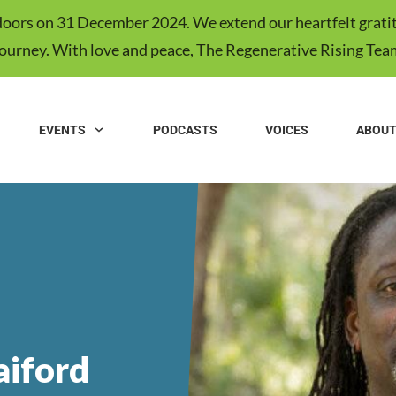
s doors on 31 December 2024. We extend our heartfelt gratit
journey. With love and peace, The Regenerative Rising Tea
EVENTS
PODCASTS
VOICES
ABOU
iford