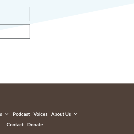
s
Podcast
Voices
About Us
Contact
Donate