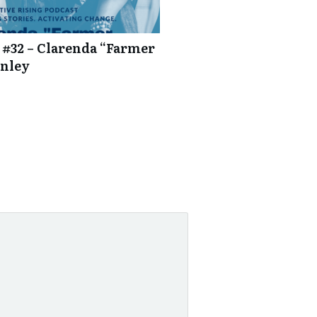
 #32 – Clarenda “Farmer
anley