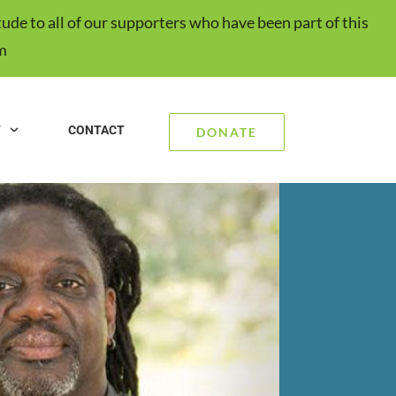
ude to all of our supporters who have been part of this
m
T
CONTACT
DONATE