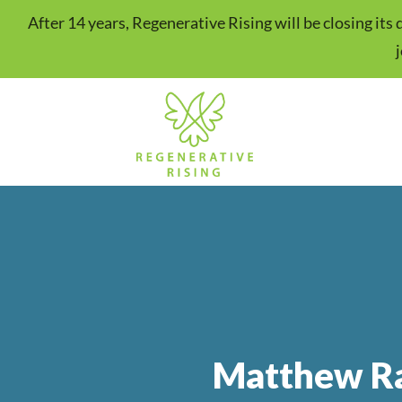
After 14 years, Regenerative Rising will be closing it
Matthew Ra