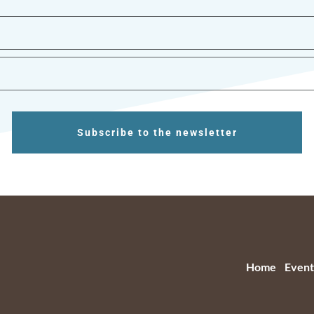
Subscribe to the newsletter
Home
Event