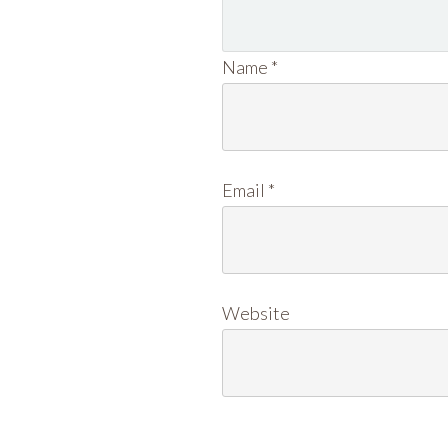
Name
*
Email
*
Website