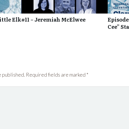
ttle Elk
#11 – Jeremiah McElwee
Episode
Cee” St
e published.
Required fields are marked
*