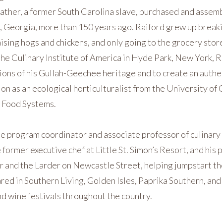
ather, a former South Carolina slave, purchased and assemb
, Georgia, more than 150 years ago. Raiford grew up breaki
sing hogs and chickens, and only going to the grocery store 
he Culinary Institute of America in Hyde Park, New York, R
tions of his Gullah-Geechee heritage and to create an authe
ion as an ecological horticulturalist from the University of
 Food Systems.
he program coordinator and associate professor of culinary 
 former executive chef at Little St. Simon’s Resort, and his 
and the Larder on Newcastle Street, helping jumpstart the
ed in Southern Living, Golden Isles, Paprika Southern, and
d wine festivals throughout the country.