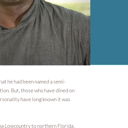
hat he had been named a semi-
tion. But, those who have dined on
ersonality have long known it was
na Lowcountry to northern Florida.