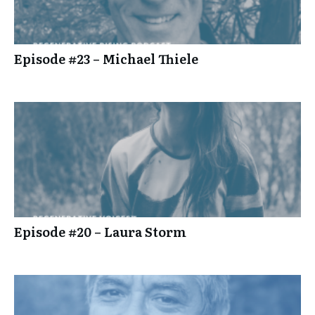
Episode #23 – Michael Thiele
Episode #20 – Laura Storm