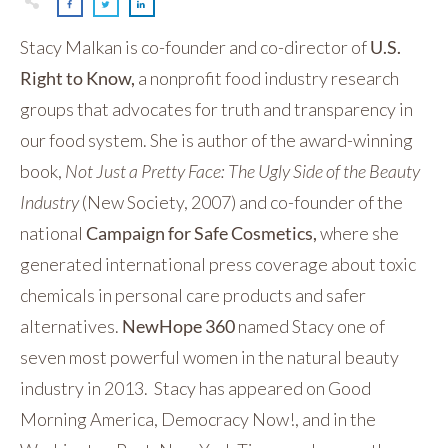
Stacy Malkan is co-founder and co-director of
U.S.
Right to Know,
a nonprofit food industry research
groups that advocates for truth and transparency in
our food system. She is author of the award-winning
book,
Not Just a Pretty Face: The Ugly Side of the Beauty
Industry
(New Society, 2007) and co-founder of the
national
Campaign for Safe Cosmetics,
where she
generated international press coverage about toxic
chemicals in personal care products and safer
alternatives.
NewHope 360
named Stacy one of
seven most powerful women in the natural beauty
industry in 2013. Stacy has appeared on Good
Morning America, Democracy Now!, and in the