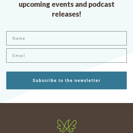
upcoming events and podcast
releases!
Subscribe to the newsletter