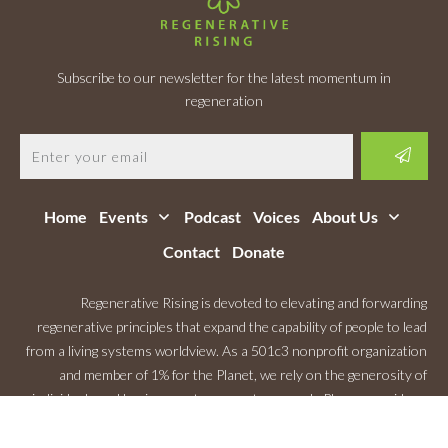
Subscribe to our newsletter for the latest momentum in
regeneration
Home
Events
Podcast
Voices
About Us
Contact
Donate
Regenerative Rising is devoted to elevating and forwarding
regenerative principles that expand the capability of people to lead
from a living systems worldview. As a 501c3 nonprofit organization
and member of 1% for the Planet, we rely on the generosity of
individuals and businesses to support our work. Please consider a
Monthly Contribution
.