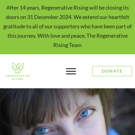
After 14 years, Regenerative Rising will be closing its
doors on 31 December 2024. We extend our heartfelt
gratitude to all of our supporters who have been part of
this journey. With love and peace, The Regenerative
Rising Team
DONATE