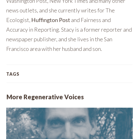
Washington Post, New York Times and many other
news outlets, and she currently writes for The
Ecologist,
Huffington Post
and Fairness and
Accuracy in Reporting. Stacy is a former reporter and
newspaper publisher, and she lives in the San
Francisco area with her husband and son.
TAGS
More Regenerative Voices