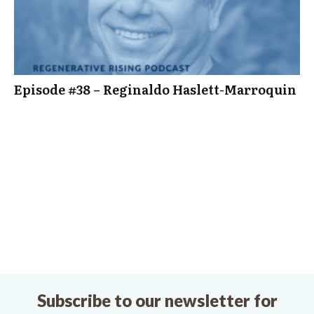
Episode #38 – Reginaldo Haslett-Marroquin
Subscribe to our newsletter for