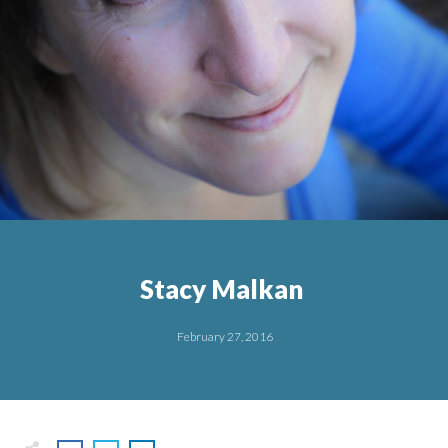
Stacy Malkan
February 27, 2016