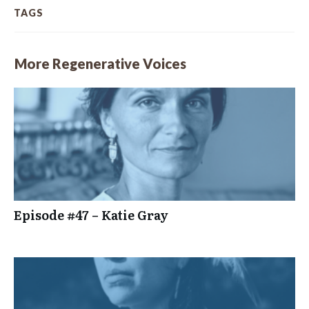
TAGS
More Regenerative Voices
Episode #47 – Katie Gray