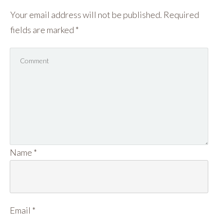
Your email address will not be published.
Required
fields are marked
*
Name
*
Email
*