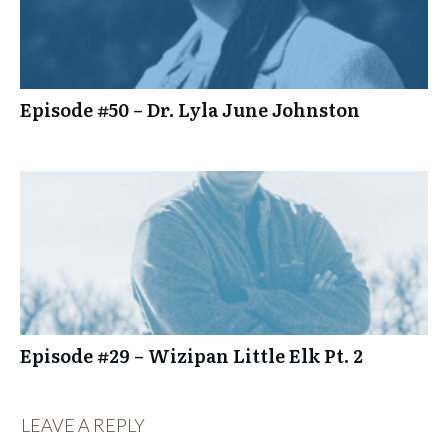
Episode #50 – Dr. Lyla June Johnston
Episode #29 – Wizipan Little Elk Pt. 2
LEAVE A REPLY