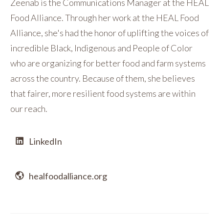
Zeenab is the Communications Manager at the HEAL
Food Alliance. Through her work at the HEAL Food
Alliance, she's had the honor of uplifting the voices of
incredible Black, Indigenous and People of Color
who are organizing for better food and farm systems
across the country. Because of them, she believes
that fairer, more resilient food systems are within
our reach.
LinkedIn
healfoodalliance.org