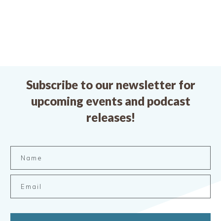
Subscribe to our newsletter for
upcoming events and podcast
releases!