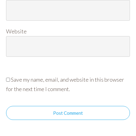
Website
Save my name, email, and website in this browser
for the next time I comment.
Post Comment