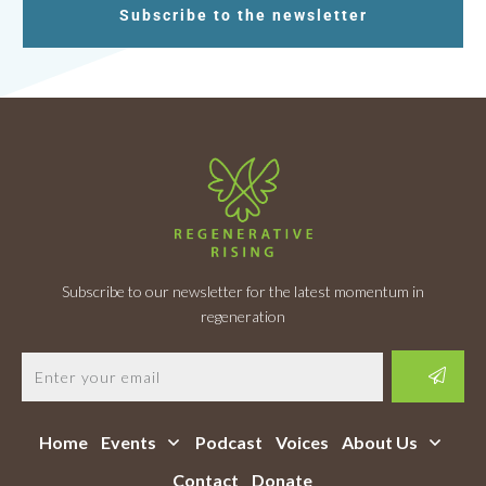
Subscribe to the newsletter
Subscribe to our newsletter for the latest momentum in
regeneration
Home
Events
Podcast
Voices
About Us
Contact
Donate