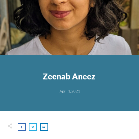
Zeenab Aneez
April 1, 2021