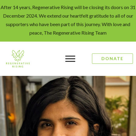
After 14 years, Regenerative Rising will be closing its doors on 31
December 2024. We extend our heartfelt gratitude to all of our
supporters who have been part of this journey. With love and
peace, The Regenerative Rising Team
DONATE