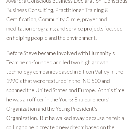
Award; a Conscious Business Declaration, Conscious
Business Consulting, Practitioner Training &
Certification, Community Circle, prayer and
meditation programs; and service projects focused
on helping people and the environment.
Before Steve became involved with Humanity’s
Team he co-founded and led two high growth
technology companies based in Silicon Valley in the
1990’s that were featured in the INC 500 and
spanned the United States and Europe. At this time
he was an officer in the Young Entrepreneurs’
Organization and the Young President’s
Organization. But he walked away because he felt a
calling to help create a new dream based on the