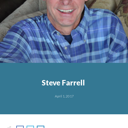
Steve Farrell
April 1, 2017