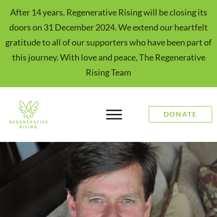
After 14 years, Regenerative Rising will be closing its
doors on 31 December 2024. We extend our heartfelt
gratitude to all of our supporters who have been part of
this journey. With love and peace, The Regenerative
Rising Team
DONATE