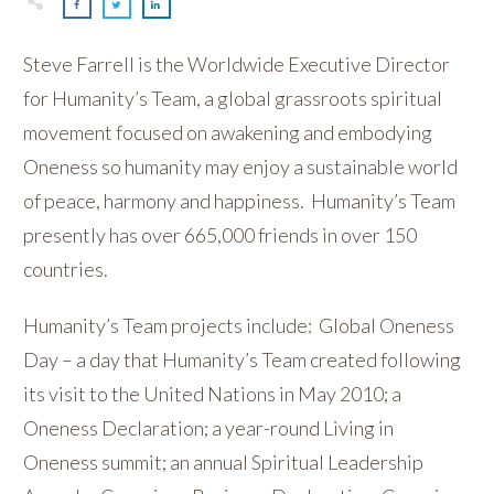
Steve Farrell is the Worldwide Executive Director
for Humanity’s Team, a global grassroots spiritual
movement focused on awakening and embodying
Oneness so humanity may enjoy a sustainable world
of peace, harmony and happiness. Humanity’s Team
presently has over 665,000 friends in over 150
countries.
Humanity’s Team projects include: Global Oneness
Day – a day that Humanity’s Team created following
its visit to the United Nations in May 2010; a
Oneness Declaration; a year-round Living in
Oneness summit; an annual Spiritual Leadership