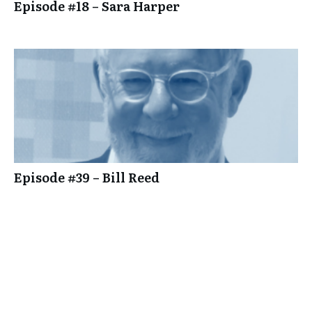
Episode #18 – Sara Harper
Episode #39 – Bill Reed