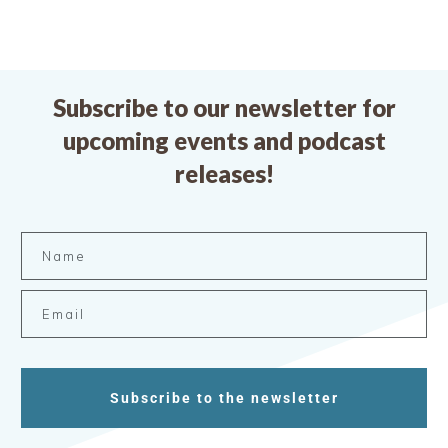
Subscribe to our newsletter for
upcoming events and podcast
releases!
Subscribe to the newsletter