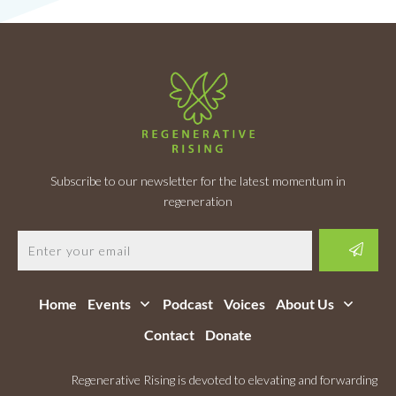
Subscribe to our newsletter for the latest momentum in
regeneration
Home
Events
Podcast
Voices
About Us
Contact
Donate
Regenerative Rising is devoted to elevating and forwarding