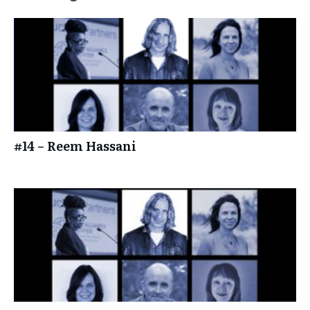
#14 – Reem Hassani