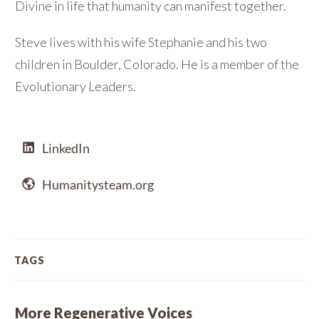
Divine in life that humanity can manifest together.
Steve lives with his wife Stephanie and his two
children in Boulder, Colorado. He is a member of the
Evolutionary Leaders.
LinkedIn
Humanitysteam.org
TAGS
More Regenerative Voices